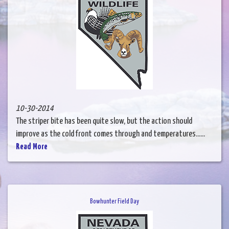
10-30-2014
The striper bite has been quite slow, but the action should
improve as the cold front comes through and temperatures......
Read More
Bowhunter Field Day