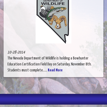
10-28-2014
The Nevada Department of Wildlife is holding a Bowhunter
Education Certification Field Day on Saturday, November 8th.
Students must complete......
Read More