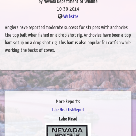
by Nevada Department of Wildlife
10-30-2014
Website
Anglers have reported moderate success for stripers with anchovies
the top bait when fished on a drop shot rig. Anchovies have been a top
bait setup on a drop shot rig. This bait is also popular for catfish while
working the backs of coves.
More Reports
Lake Mead Fish Report
Lake Mead