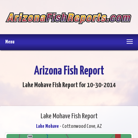
Menu
Arizona Fish Report
Lake Mohave Fish Report for 10-30-2014
Lake Mohave Fish Report
Lake Mohave
- Cottonwood Cove, AZ