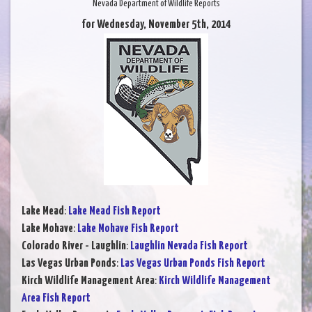
Nevada Department of Wildlife Reports
for Wednesday, November 5th, 2014
Lake Mead
:
Lake Mead Fish Report
Lake Mohave
:
Lake Mohave Fish Report
Colorado River - Laughlin
:
Laughlin Nevada Fish Report
Las Vegas Urban Ponds
:
Las Vegas Urban Ponds Fish Report
Kirch Wildlife Management Area
:
Kirch Wildlife Management
Area Fish Report