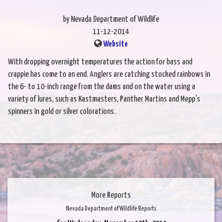
by Nevada Department of Wildlife
11-12-2014
Website
With dropping overnight temperatures the action for bass and
crappie has come to an end. Anglers are catching stocked rainbows in
the 6- to 10-inch range from the dams and on the water using a
variety of lures, such as Kastmasters, Panther Martins and Mepp's
spinners in gold or silver colorations.
More Reports
Nevada Department of Wildlife Reports