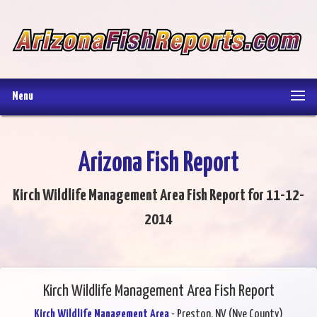
Menu
Arizona Fish Report
Kirch Wildlife Management Area Fish Report for 11-12-
2014
Kirch Wildlife Management Area Fish Report
Kirch Wildlife Management Area
- Preston, NV (Nye County)