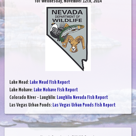
for Wednesday, November 12th, 2014
Lake Mead
:
Lake Mead Fish Report
Lake Mohave
:
Lake Mohave Fish Report
Colorado River - Laughlin
:
Laughlin Nevada Fish Report
Las Vegas Urban Ponds
:
Las Vegas Urban Ponds Fish Report