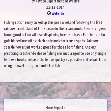
by Nevada Department of Wildlife
11-12-2014
Website
Fishing action really picked up this past weekend following the first
rainbow trout plant of the season in the urban ponds. Several anglers
found good action with small spinning lures, such as a Panther Martin
gold bladed lure with a black body and chartreuse spots. Rainbow
sparkle PowerBait worked great for those bait fishing. Anglers
practicing catch-and-release fishing are encouraged to use only single
barbless hooks, release the fish as quickly as possible and refrain from
using a towel or rag to handle the fish.
More Reports