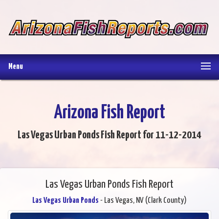
Menu
Arizona Fish Report
Las Vegas Urban Ponds Fish Report for 11-12-2014
Las Vegas Urban Ponds Fish Report
Las Vegas Urban Ponds
- Las Vegas, NV (Clark County)