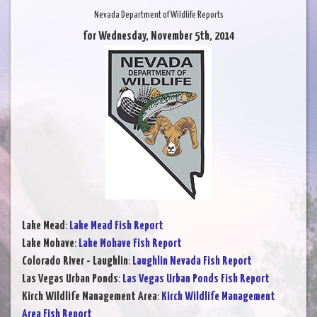
Nevada Department of Wildlife Reports
for Wednesday, November 5th, 2014
Lake Mead
:
Lake Mead Fish Report
Lake Mohave
:
Lake Mohave Fish Report
Colorado River - Laughlin
:
Laughlin Nevada Fish Report
Las Vegas Urban Ponds
:
Las Vegas Urban Ponds Fish Report
Kirch Wildlife Management Area
:
Kirch Wildlife Management
Area Fish Report