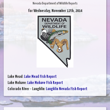
Nevada Department of Wildlife Reports
for Wednesday, November 12th, 2014
Lake Mead
:
Lake Mead Fish Report
Lake Mohave
:
Lake Mohave Fish Report
Colorado River - Laughlin
:
Laughlin Nevada Fish Report