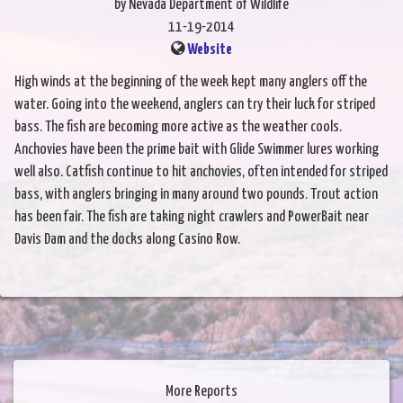
by Nevada Department of Wildlife
11-19-2014
Website
High winds at the beginning of the week kept many anglers off the
water. Going into the weekend, anglers can try their luck for striped
bass. The fish are becoming more active as the weather cools.
Anchovies have been the prime bait with Glide Swimmer lures working
well also. Catfish continue to hit anchovies, often intended for striped
bass, with anglers bringing in many around two pounds. Trout action
has been fair. The fish are taking night crawlers and PowerBait near
Davis Dam and the docks along Casino Row.
More Reports