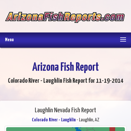
Menu
Arizona Fish Report
Colorado River - Laughlin Fish Report for 11-19-2014
Laughlin Nevada Fish Report
Colorado River - Laughlin
- Laughlin, AZ