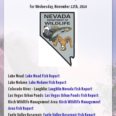
for Wednesday, November 12th, 2014
Lake Mead
:
Lake Mead Fish Report
Lake Mohave
:
Lake Mohave Fish Report
Colorado River - Laughlin
:
Laughlin Nevada Fish Report
Las Vegas Urban Ponds
:
Las Vegas Urban Ponds Fish Report
Kirch Wildlife Management Area
:
Kirch Wildlife Management
Area Fish Report
Eagle Valley Reservoir
:
Eagle Valley Reservoir Fish Report