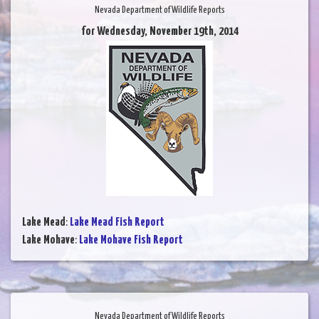
Nevada Department of Wildlife Reports
for Wednesday, November 19th, 2014
Lake Mead
:
Lake Mead Fish Report
Lake Mohave
:
Lake Mohave Fish Report
Nevada Department of Wildlife Reports