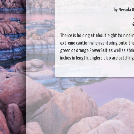
by Nevada D
The ice is holding at about eight to nine 
extreme caution when venturing onto the i
green or orange PowerBait as well as shri
inches in length, anglers also are catchin