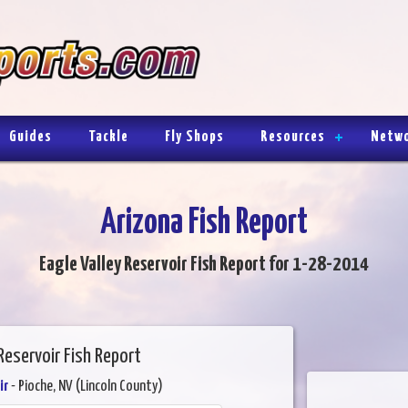
Guides
Tackle
Fly Shops
Resources
Netw
Arizona Fish Report
Eagle Valley Reservoir Fish Report for 1-28-2014
Reservoir Fish Report
ir
- Pioche, NV (Lincoln County)