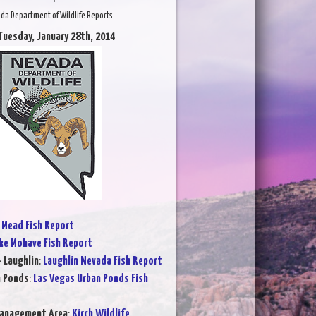
da Department of Wildlife Reports
Tuesday, January 28th, 2014
 Mead Fish Report
ke Mohave Fish Report
- Laughlin
:
Laughlin Nevada Fish Report
n Ponds
:
Las Vegas Urban Ponds Fish
Management Area
:
Kirch Wildlife