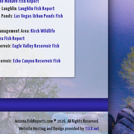
ke Mohave Fish Report
- Laughlin
:
Laughlin Fish Report
n Ponds
:
Las Vegas Urban Ponds Fish
Management Area
:
Kirch Wildlife
a Fish Report
ervoir
:
Eagle Valley Reservoir Fish
ervoir
:
Echo Canyon Reservoir Fish
Arizona.FishReports.com © 2026. All Rights Reserved.
Website Hosting and Design provided by
TECK.net