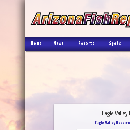
Home
News
Reports
Spots
Eagle Valley 
Eagle Valley Reservo