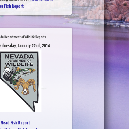
a Fish Report
da Department of Wildlife Reports
ednesday, January 22nd, 2014
 Mead Fish Report