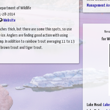
Management Are
epartment of Wildlife
1-28-2014
Website
inches thick, but there are some thin spots, so use
Neva
ce. Anglers are finding good action with using
for W
mp. In addition to rainbow trout averaging 11 to 13
g brown trout and tiger trout.
Lake Mead
:
Lake