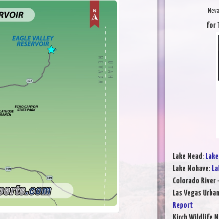
Neva
for 
Lake Mead
:
Lake
Lake Mohave
:
La
Colorado River 
Las Vegas Urba
Report
Kirch Wildlife 