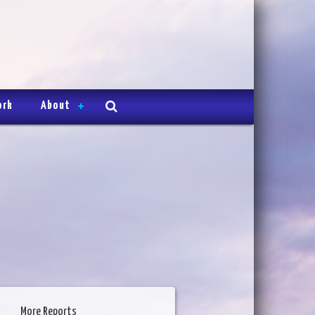
ork
About
More Reports