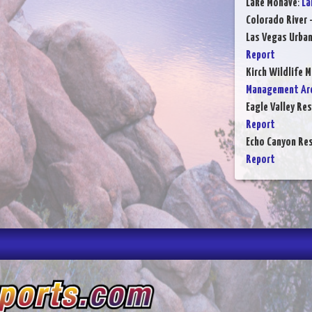
Lake Mohave
:
La
Colorado River 
Las Vegas Urba
Report
Kirch Wildlife 
Management Are
Eagle Valley Res
Report
Echo Canyon Res
Report