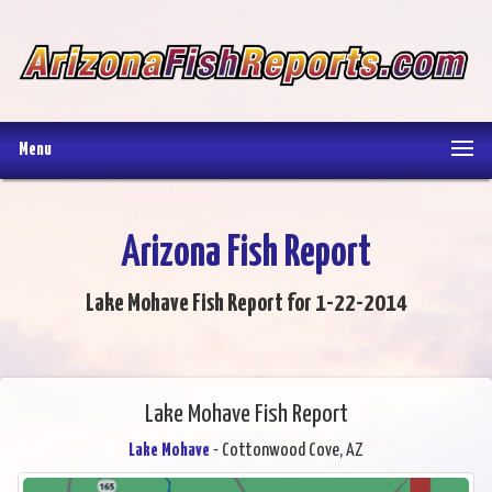
Menu
Arizona Fish Report
Lake Mohave Fish Report for 1-22-2014
Lake Mohave Fish Report
Lake Mohave
- Cottonwood Cove, AZ