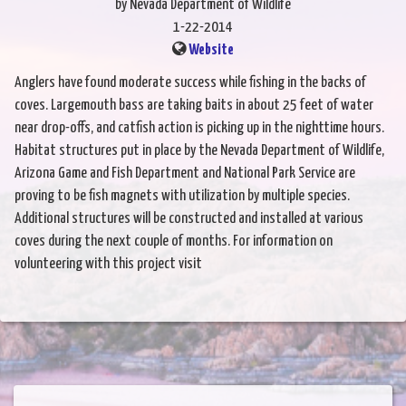
by Nevada Department of Wildlife
1-22-2014
Website
Anglers have found moderate success while fishing in the backs of
coves. Largemouth bass are taking baits in about 25 feet of water
near drop-offs, and catfish action is picking up in the nighttime hours.
Habitat structures put in place by the Nevada Department of Wildlife,
Arizona Game and Fish Department and National Park Service are
proving to be fish magnets with utilization by multiple species.
Additional structures will be constructed and installed at various
coves during the next couple of months. For information on
volunteering with this project visit