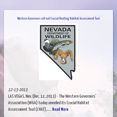
Western Governors roll out Crucial Hunting Habitat Assessment Tool
12-13-2013
LAS VEGAS, Nev. (Dec. 12, 2013) - The Western Governors'
Association (WGA) today unveiled its Crucial Habitat
Assessment Tool (CHAT),......
Read More