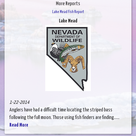
More Reports
Lake Mead Fish Report
Lake Mead
1-22-2014
Anglers have had a difficult time locating the striped bass
following the full moon. Those using fish finders are finding......
Read More