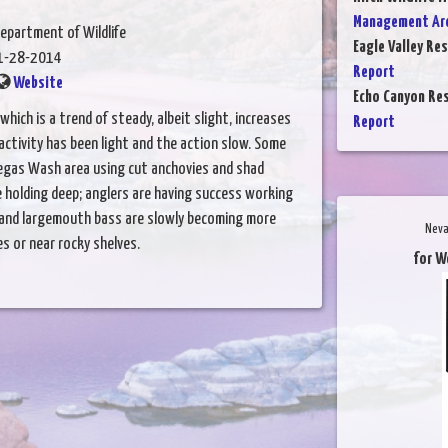
Management Are
epartment of Wildlife
Eagle Valley Res
1-28-2014
Report
Website
Echo Canyon Res
which is a trend of steady, albeit slight, increases
Report
activity has been light and the action slow. Some
Vegas Wash area using cut anchovies and shad
re holding deep; anglers are having success working
 and largemouth bass are slowly becoming more
Neva
es or near rocky shelves.
for W