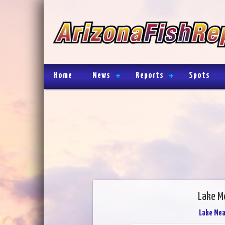
Home
News
Reports
Spots
Lake M
Lake Me