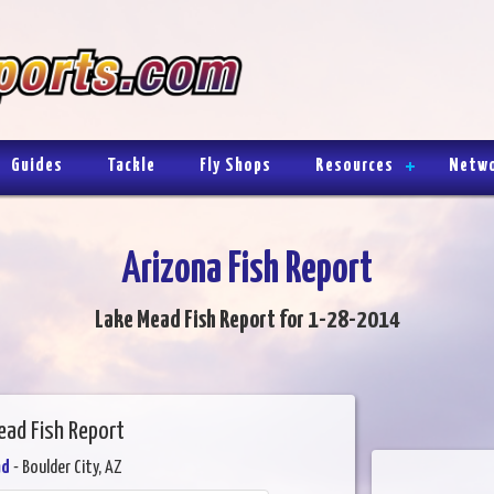
Guides
Tackle
Fly Shops
Resources
Netw
Arizona Fish Report
Lake Mead Fish Report for 1-28-2014
ead Fish Report
ad
- Boulder City, AZ