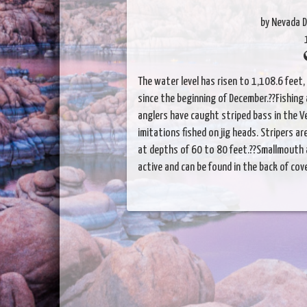
by Nevada D
The water level has risen to 1,108.6 feet, 
since the beginning of December.??Fishing 
anglers have caught striped bass in the 
imitations fished on jig heads. Stripers a
at depths of 60 to 80 feet.??Smallmouth
active and can be found in the back of cov