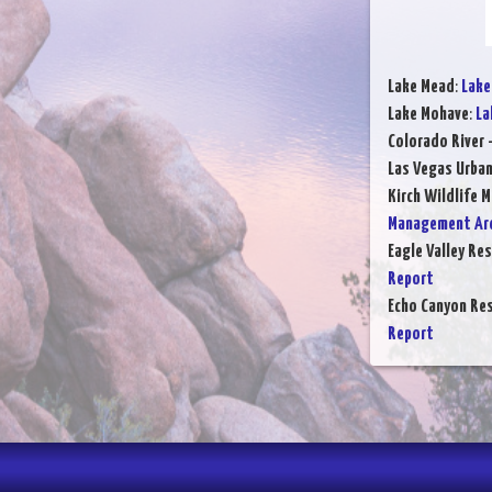
Lake Mead
:
Lake
Lake Mohave
:
La
Colorado River 
Las Vegas Urba
Kirch Wildlife 
Management Are
Eagle Valley Res
Report
Echo Canyon Res
Report