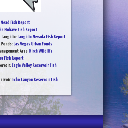
 Mead Fish Report
ke Mohave Fish Report
- Laughlin
:
Laughlin Nevada Fish Report
n Ponds
:
Las Vegas Urban Ponds
Management Area
:
Kirch Wildlife
a Fish Report
ervoir
:
Eagle Valley Reservoir Fish
ervoir
:
Echo Canyon Reservoir Fish