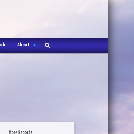
ork
About
More Reports