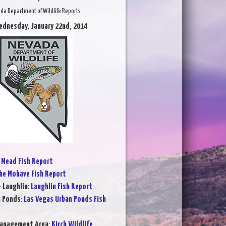
da Department of Wildlife Reports
ednesday, January 22nd, 2014
 Mead Fish Report
ke Mohave Fish Report
- Laughlin
:
Laughlin Fish Report
n Ponds
:
Las Vegas Urban Ponds Fish
Management Area
:
Kirch Wildlife