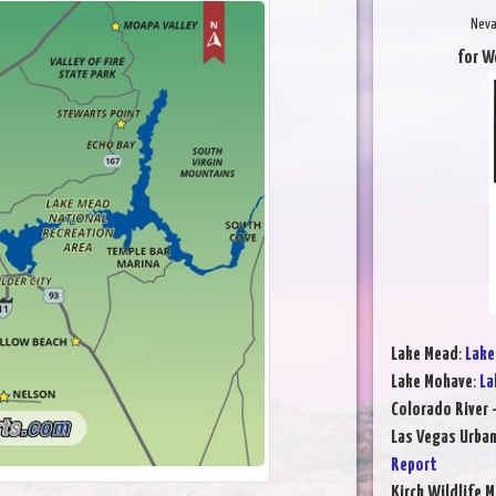
Neva
for W
Lake Mead
:
Lake
Lake Mohave
:
La
Colorado River 
Las Vegas Urba
Report
Kirch Wildlife 