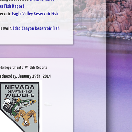
a Fish Report
ervoir
:
Eagle Valley Reservoir Fish
ervoir
:
Echo Canyon Reservoir Fish
da Department of Wildlife Reports
ednesday, January 15th, 2014