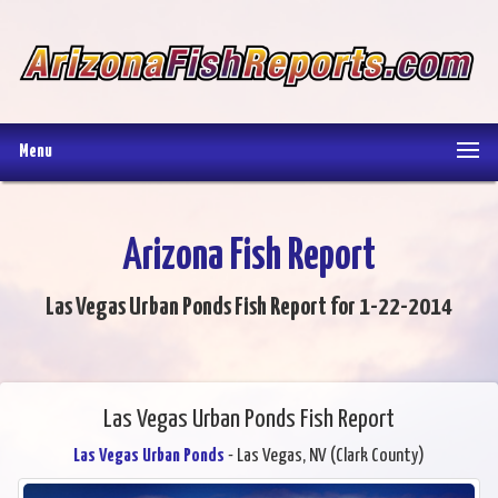
Menu
Arizona Fish Report
Las Vegas Urban Ponds Fish Report for 1-22-2014
Las Vegas Urban Ponds Fish Report
Las Vegas Urban Ponds
- Las Vegas, NV (Clark County)