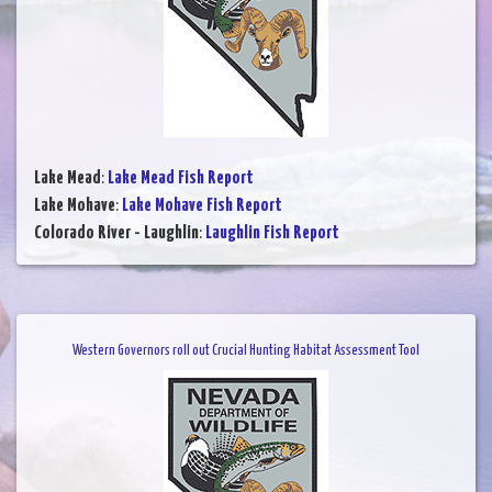
Lake Mead
:
Lake Mead Fish Report
Lake Mohave
:
Lake Mohave Fish Report
Colorado River - Laughlin
:
Laughlin Fish Report
Western Governors roll out Crucial Hunting Habitat Assessment Tool