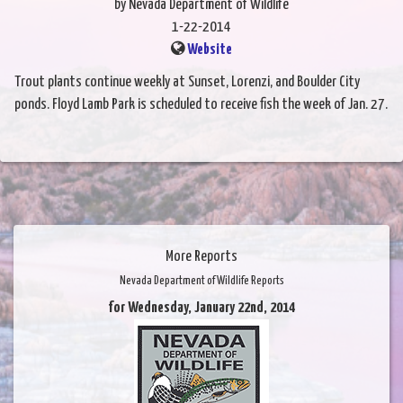
by Nevada Department of Wildlife
1-22-2014
Website
Trout plants continue weekly at Sunset, Lorenzi, and Boulder City
ponds. Floyd Lamb Park is scheduled to receive fish the week of Jan. 27.
More Reports
Nevada Department of Wildlife Reports
for Wednesday, January 22nd, 2014