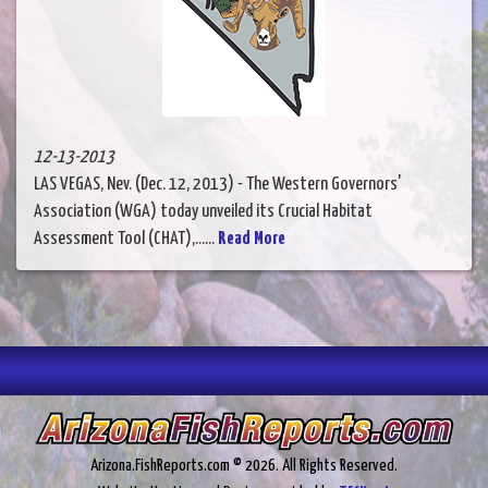
12-13-2013
LAS VEGAS, Nev. (Dec. 12, 2013) - The Western Governors'
Association (WGA) today unveiled its Crucial Habitat
Assessment Tool (CHAT),......
Read More
Arizona.FishReports.com © 2026. All Rights Reserved.