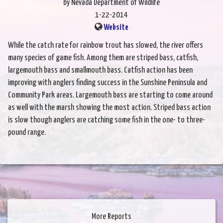
by Nevada Department of Wildlife
1-22-2014
Website
While the catch rate for rainbow trout has slowed, the river offers
many species of game fish. Among them are striped bass, catfish,
largemouth bass and smallmouth bass. Catfish action has been
improving with anglers finding success in the Sunshine Peninsula and
Community Park areas. Largemouth bass are starting to come around
as well with the marsh showing the most action. Striped bass action
is slow though anglers are catching some fish in the one- to three-
pound range.
More Reports