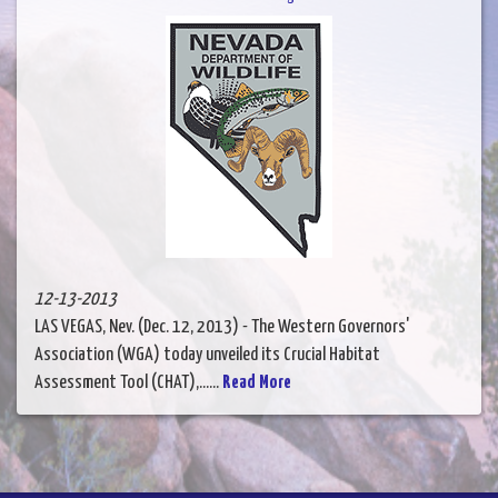
12-13-2013
LAS VEGAS, Nev. (Dec. 12, 2013) - The Western Governors'
Association (WGA) today unveiled its Crucial Habitat
Assessment Tool (CHAT),......
Read More