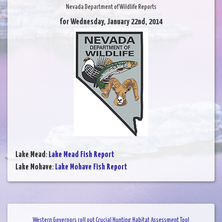
Nevada Department of Wildlife Reports
for Wednesday, January 22nd, 2014
Lake Mead
:
Lake Mead Fish Report
Lake Mohave
:
Lake Mohave Fish Report
Western Governors roll out Crucial Hunting Habitat Assessment Tool