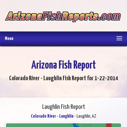
Menu
Arizona Fish Report
Colorado River - Laughlin Fish Report for 1-22-2014
Laughlin Fish Report
Colorado River - Laughlin
- Laughlin, AZ