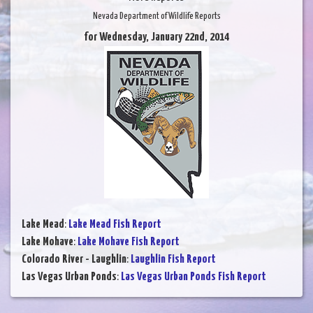
Nevada Department of Wildlife Reports
for Wednesday, January 22nd, 2014
Lake Mead
:
Lake Mead Fish Report
Lake Mohave
:
Lake Mohave Fish Report
Colorado River - Laughlin
:
Laughlin Fish Report
Las Vegas Urban Ponds
:
Las Vegas Urban Ponds Fish Report