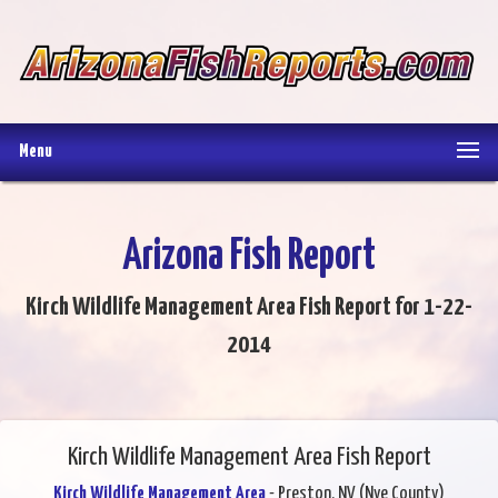
Menu
Arizona Fish Report
Kirch Wildlife Management Area Fish Report for 1-22-
2014
Kirch Wildlife Management Area Fish Report
Kirch Wildlife Management Area
- Preston, NV (Nye County)