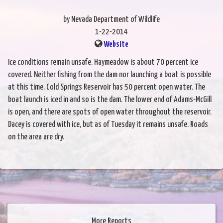
by Nevada Department of Wildlife
1-22-2014
Website
Ice conditions remain unsafe. Haymeadow is about 70 percent ice
covered. Neither fishing from the dam nor launching a boat is possible
at this time. Cold Springs Reservoir has 50 percent open water. The
boat launch is iced in and so is the dam. The lower end of Adams-McGill
is open, and there are spots of open water throughout the reservoir.
Dacey is covered with ice, but as of Tuesday it remains unsafe. Roads
on the area are dry.
More Reports