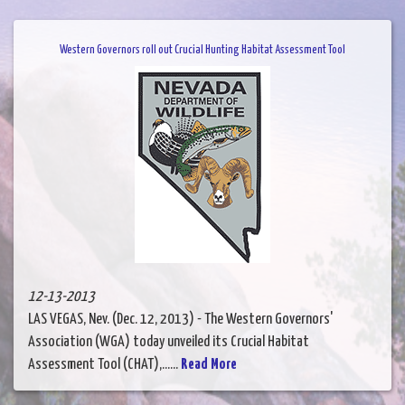
Western Governors roll out Crucial Hunting Habitat Assessment Tool
12-13-2013
LAS VEGAS, Nev. (Dec. 12, 2013) - The Western Governors'
Association (WGA) today unveiled its Crucial Habitat
Assessment Tool (CHAT),......
Read More