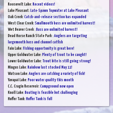
Roosevelt Lake
:
Recent videos!
Lake Pleasant
:
Late-Spawn Topwater at Lake Pleasant
Oak Creek
:
Catch-and-release section has expanded
West Clear Creek
:
Smallmouth bass are unlimited harvest!
Wet Beaver Creek
:
Bass are unlimited harvest!
Dead Horse Ranch State Park
:
Anglers are targeting
largemouth bass and channel catfish
Fain Lake
:
Fishing opportunity is great here!
Upper Goldwater Lake
:
Plenty of trout to be caught!
Lower Goldwater Lake
:
Trout bite is still going strong!
Mingus Lake
:
Rainbow last stocked May 11!
Watson Lake
:
Anglers are catching a variety of fish!
Yavapai Lake
:
Poor water quality this month
C.C. Cragin Reservoir
:
Campground now open
Knoll Lake
:
Boating is feasible but challenging
Huffer Tank
:
Huffer Tank is full