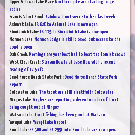
Upper & Lower Lake Mary
:
Northern pike are starting to get
active
Francis Short Pond
:
Rainbow trout were stocked last week
Ashurst Lake
:
FR 82E to Ashurst Lake is now open
Kinnikinick Lake
:
FR 125 to Kinnikinick Lake is now open
Mormon Lake
:
Mormon Lodge is still closed, but access to the
pond is open
Oak Creek
:
Mornings are your best bet to beat the tourist crowd
West Clear Creek
:
Stream flow is at base flow with a recent
reading of 12.5 cfs
Dead Horse Ranch State Park
:
Dead Horse Ranch State Park
Report
Goldwater Lake
:
The trout are still plentiful in Goldwater
Mingus Lake
:
Anglers are reporting a decent number of trout
being caught out of Mingus
Watson Lake
:
Trout fishing has been good at Watson
Yavapai Lake
:
Yavapi Lake Report
Knoll Lake
:
FR 300 and FR 295E into Knoll Lake are now open.