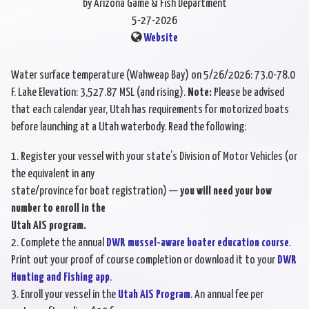
by Arizona Game & Fish Department
5-27-2026
Website
Water surface temperature (Wahweap Bay) on 5/26/2026: 73.0-78.0
F. Lake Elevation: 3,527.87 MSL (and rising).
Note:
Please be advised
that each calendar year, Utah has requirements for motorized boats
before launching at a Utah waterbody. Read the following:
1. Register your vessel with your state’s Division of Motor Vehicles (or
the equivalent in any
state/province for boat registration) —
you will need your bow
number to enroll in the
Utah AIS program.
2. Complete the annual
DWR mussel-aware boater education course
.
Print out your proof of course completion or download it to your
DWR
Hunting and Fishing app
.
3. Enroll your vessel in the
Utah AIS Program
. An annual fee per