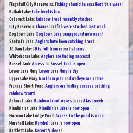
Flagstaff City Reservoirs
:
Fishing should be excellent this week!
Kaibab Lake
:
Lake level is low
Cataract Lake
:
Rainbow trout recently stocked
City Reservoir
:
Channel catfish were stocked last week
Dogtown Lake
:
Dogtown Lake campground now open!
Santa Fe Lake
:
Anglers have been catching trout
JD Dam Lake
:
JD is full from recent storms
Whitehorse Lake
:
Anglers are finding success!
Russel Tank
:
Access to Russel Tank is open
Lower Lake Mary
:
Lower Lake Mary is dry
Upper Lake Mary
:
Northern pike and walleye are active
Frances Short Pond
:
Anglers are finding success catching
rainbow trout!
Ashurst Lake
:
Rainbow trout were stocked last week
Kinnikinick Lake
:
Kinnikinick Lake is now open
Mormon Lake Lodge Pond
:
Access to the pond is open
Marshall Lake
:
Marshall Lake is now open
Bartlett Lake
:
Recent Videos!