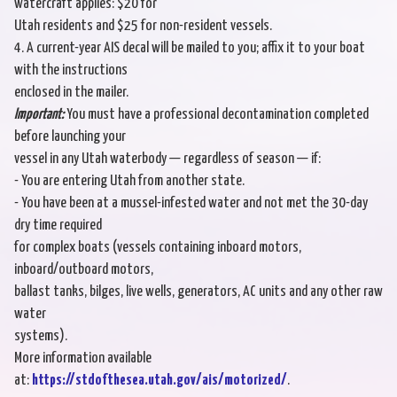
watercraft applies: $20 for
Utah residents and $25 for non-resident vessels.
4. A current-year AIS decal will be mailed to you; affix it to your boat
with the instructions
enclosed in the mailer.
Important:
You must have a professional decontamination completed
before launching your
vessel in any Utah waterbody — regardless of season — if:
- You are entering Utah from another state.
- You have been at a mussel-infested water and not met the 30-day
dry time required
for complex boats (vessels containing inboard motors,
inboard/outboard motors,
ballast tanks, bilges, live wells, generators, AC units and any other raw
water
systems).
More information available
at:
https://stdofthesea.utah.gov/ais/motorized/
.