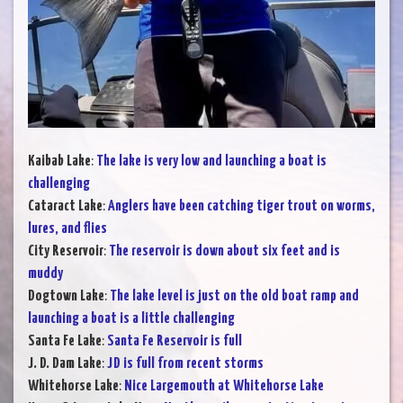
Kaibab Lake
:
The lake is very low and launching a boat is
challenging
Cataract Lake
:
Anglers have been catching tiger trout on worms,
lures, and flies
City Reservoir
:
The reservoir is down about six feet and is
muddy
Dogtown Lake
:
The lake level is just on the old boat ramp and
launching a boat is a little challenging
Santa Fe Lake
:
Santa Fe Reservoir is full
J. D. Dam Lake
:
JD is full from recent storms
Whitehorse Lake
:
Nice Largemouth at Whitehorse Lake