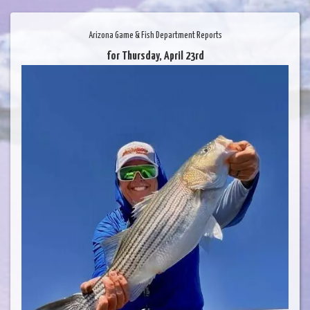
Arizona Game & Fish Department Reports
for Thursday, April 23rd