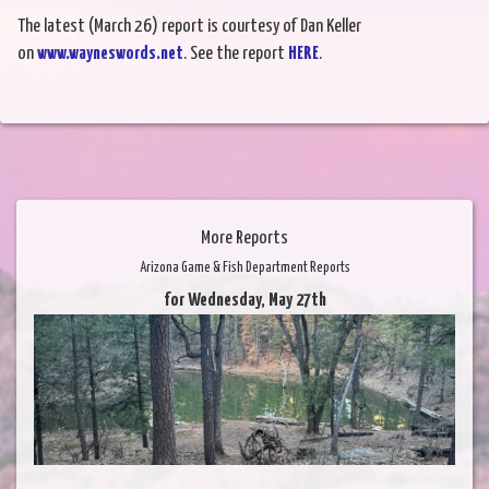
The latest (March 26) report is courtesy of Dan Keller
on
www.wayneswords.net
. See the report
HERE
.
More Reports
Arizona Game & Fish Department Reports
for Wednesday, May 27th