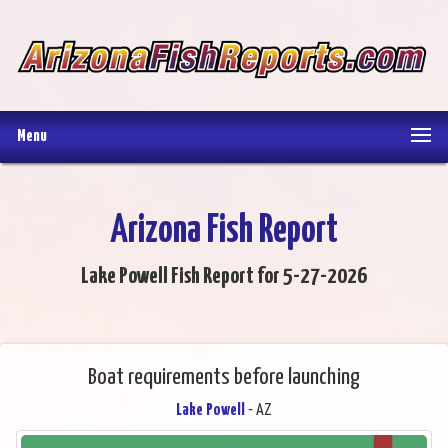
Menu
Arizona Fish Report
Lake Powell Fish Report for 5-27-2026
Boat requirements before launching
Lake Powell
- AZ