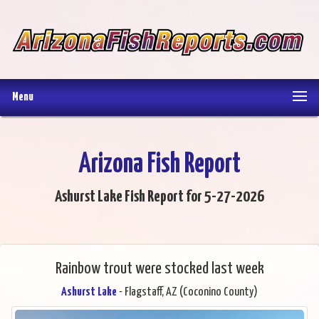
Menu
Arizona Fish Report
Ashurst Lake Fish Report for 5-27-2026
Rainbow trout were stocked last week
Ashurst Lake
- Flagstaff, AZ (Coconino County)