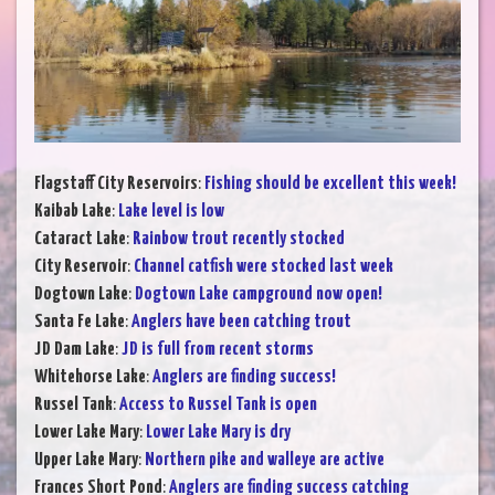
Flagstaff City Reservoirs
:
Fishing should be excellent this week!
Kaibab Lake
:
Lake level is low
Cataract Lake
:
Rainbow trout recently stocked
City Reservoir
:
Channel catfish were stocked last week
Dogtown Lake
:
Dogtown Lake campground now open!
Santa Fe Lake
:
Anglers have been catching trout
JD Dam Lake
:
JD is full from recent storms
Whitehorse Lake
:
Anglers are finding success!
Russel Tank
:
Access to Russel Tank is open
Lower Lake Mary
:
Lower Lake Mary is dry
Upper Lake Mary
:
Northern pike and walleye are active
Frances Short Pond
:
Anglers are finding success catching