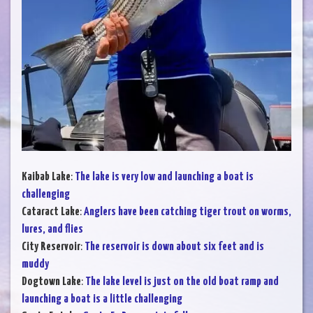
Kaibab Lake
:
The lake is very low and launching a boat is
challenging
Cataract Lake
:
Anglers have been catching tiger trout on worms,
lures, and flies
City Reservoir
:
The reservoir is down about six feet and is
muddy
Dogtown Lake
:
The lake level is just on the old boat ramp and
launching a boat is a little challenging