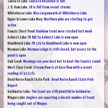
Santa Fe Lake
:
Santa Fe Reservoir is full
J. D. Dam Lake
:
JD is full from recent storms
Whitehorse Lake
:
Nice Largemouth at Whitehorse Lake
Upper & Lower Lake Mary
:
Northern pike are starting to get
active
Francis Short Pond
:
Rainbow trout were stocked last week
Ashurst Lake
:
FR 82E to Ashurst Lake is now open
Kinnikinick Lake
:
FR 125 to Kinnikinick Lake is now open
Mormon Lake
:
Mormon Lodge is still closed, but access to the
pond is open
Oak Creek
:
Mornings are your best bet to beat the tourist crowd
West Clear Creek
:
Stream flow is at base flow with a recent
reading of 12.5 cfs
Dead Horse Ranch State Park
:
Dead Horse Ranch State Park
Report
Goldwater Lake
:
The trout are still plentiful in Goldwater
Mingus Lake
:
Anglers are reporting a decent number of trout
being caught out of Mingus