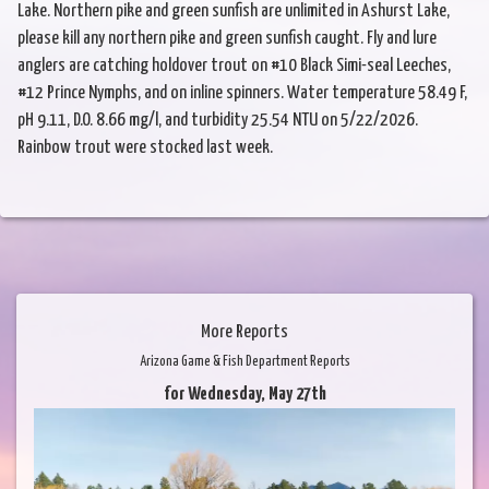
Lake. Northern pike and green sunfish are unlimited in Ashurst Lake,
please kill any northern pike and green sunfish caught. Fly and lure
anglers are catching holdover trout on #10 Black Simi-seal Leeches,
#12 Prince Nymphs, and on inline spinners. Water temperature 58.49 F,
pH 9.11, D.O. 8.66 mg/l, and turbidity 25.54 NTU on 5/22/2026.
Rainbow trout were stocked last week.
More Reports
Arizona Game & Fish Department Reports
for Wednesday, May 27th