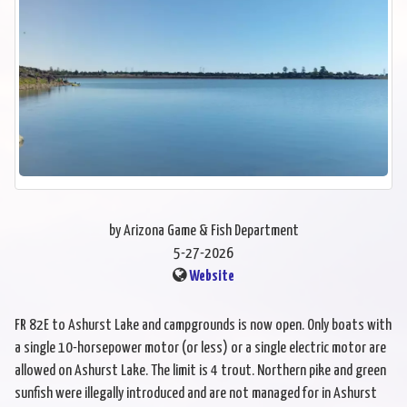
by Arizona Game & Fish Department
5-27-2026
Website
FR 82E to Ashurst Lake and campgrounds is now open. Only boats with
a single 10-horsepower motor (or less) or a single electric motor are
allowed on Ashurst Lake. The limit is 4 trout. Northern pike and green
sunfish were illegally introduced and are not managed for in Ashurst