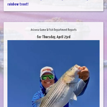
rainbow trout!
Arizona Game & Fish Department Reports
for Thursday, April 23rd