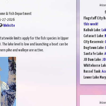
Arizo
Game & Fish Department
Flagstaff City R
5-27-2026
this week!
Website
Kaibab Lake
:
Lak
Cataract Lake
:
R
atewide limits apply for the fish species in Upper
City Reservoir
:
 The lake level is low and launching a boat can be
Dogtown Lake
:
hern pike and walleye are active.
Santa Fe Lake
:
A
JD Dam Lake
:
JD
Whitehorse Lak
Russel Tank
:
Ac
Lower Lake Mary
Arizo