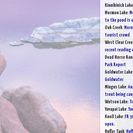
Kinnikinick Lake
Mormon Lake
:
Mo
to the pond is 
Oak Creek
:
Morn
tourist crowd
West Clear Cree
recent reading o
Dead Horse Ran
Park Report
Goldwater Lake
Goldwater
Mingus Lake
:
An
trout being cau
Watson Lake
:
T
Yavapai Lake
:
Ya
Knoll Lake
:
FR 3
open.
Huffer Tank
:
Huf