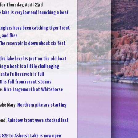
for Thursday, April 23rd
 lake is very low and launching a boat
nglers have been catching tiger trout
 and flies
The reservoir is down about six feet
The lake level is just on the old boat
ng a boat is a little challenging
anta Fe Reservoir is full
D is full from recent storms
e
:
Nice Largemouth at Whitehorse
ake Mary
:
Northern pike are starting
ond
:
Rainbow trout were stocked last
R 82E to Ashurst Lake is now open