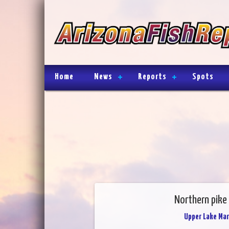
Home
News
Reports
Spots
Northern pike 
Upper Lake Mar