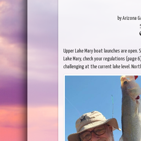
by Arizona 
Upper Lake Mary boat launches are open. St
Lake Mary, check your regulations (page 6).
challenging at the current lake level. Nort