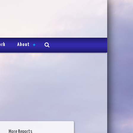
ork
About
More Reports