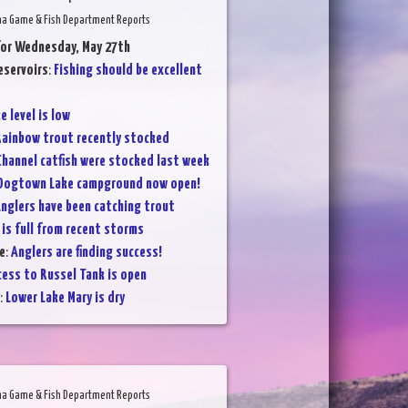
na Game & Fish Department Reports
for Wednesday, May 27th
eservoirs
:
Fishing should be excellent
e level is low
ainbow trout recently stocked
Channel catfish were stocked last week
Dogtown Lake campground now open!
nglers have been catching trout
 is full from recent storms
e
:
Anglers are finding success!
cess to Russel Tank is open
:
Lower Lake Mary is dry
na Game & Fish Department Reports