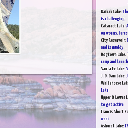
Kaibab Lake
:
The
is challenging
Cataract Lake
:
A
on worms, lures,
City Reservoir
:
and is muddy
Dogtown Lake
:
ramp and launchi
Santa Fe Lake
:
S
J. D. Dam Lake
:
J
Whitehorse Lak
Lake
Upper & Lower L
to get active
Francis Short P
week
Ashurst Lake
:
F