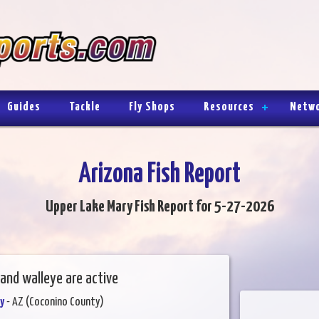
Guides
Tackle
Fly Shops
Resources
Netw
Arizona Fish Report
Upper Lake Mary Fish Report for 5-27-2026
and walleye are active
y
- AZ (Coconino County)