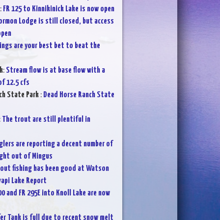
:
FR 125 to Kinnikinick Lake is now open
rmon Lodge is still closed, but access
open
ings are your best bet to beat the
k
:
Stream flow is at base flow with a
f 12.5 cfs
ch State Park
:
Dead Horse Ranch State
:
The trout are still plentiful in
glers are reporting a decent number of
ght out of Mingus
rout fishing has been good at Watson
vapi Lake Report
00 and FR 295E into Knoll Lake are now
fer Tank is full due to recent snow melt