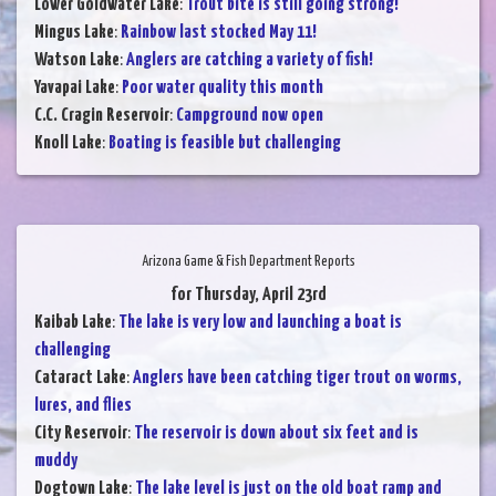
Lower Goldwater Lake
:
Trout bite is still going strong!
Mingus Lake
:
Rainbow last stocked May 11!
Watson Lake
:
Anglers are catching a variety of fish!
Yavapai Lake
:
Poor water quality this month
C.C. Cragin Reservoir
:
Campground now open
Knoll Lake
:
Boating is feasible but challenging
Arizona Game & Fish Department Reports
for Thursday, April 23rd
Kaibab Lake
:
The lake is very low and launching a boat is
challenging
Cataract Lake
:
Anglers have been catching tiger trout on worms,
lures, and flies
City Reservoir
:
The reservoir is down about six feet and is
muddy
Dogtown Lake
:
The lake level is just on the old boat ramp and