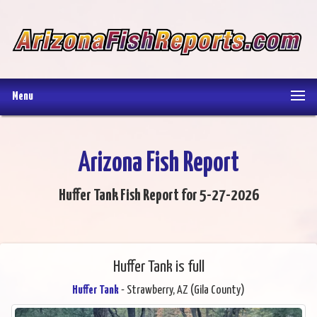
Menu
Arizona Fish Report
Huffer Tank Fish Report for 5-27-2026
Huffer Tank is full
Huffer Tank
- Strawberry, AZ (Gila County)