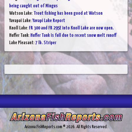
being caught out of Mingus
Watson Lake
:
Trout fishing has been good at Watson
Yavapai Lake
:
Yavapi Lake Report
Knoll Lake
:
FR 300 and FR 295E into Knoll Lake are now open.
Huffer Tank
:
Huffer Tank is full due to recent snow melt runoff
Lake Pleasant
:
7 lb. Striper
Arizona.FishReports.com © 2026. All Rights Reserved.