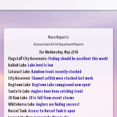
More Reports
Arizona Game & Fish Department Reports
for Wednesday, May 27th
Flagstaff City Reservoirs
:
Fishing should be excellent this week!
Kaibab Lake
:
Lake level is low
Cataract Lake
:
Rainbow trout recently stocked
City Reservoir
:
Channel catfish were stocked last week
Dogtown Lake
:
Dogtown Lake campground now open!
Santa Fe Lake
:
Anglers have been catching trout
JD Dam Lake
:
JD is full from recent storms
Whitehorse Lake
:
Anglers are finding success!
Russel Tank
:
Access to Russel Tank is open