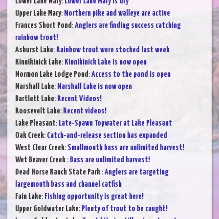
Lower Lake Mary
:
Lower Lake Mary is dry
Upper Lake Mary
:
Northern pike and walleye are active
Frances Short Pond
:
Anglers are finding success catching
rainbow trout!
Ashurst Lake
:
Rainbow trout were stocked last week
Kinnikinick Lake
:
Kinnikinick Lake is now open
Mormon Lake Lodge Pond
:
Access to the pond is open
Marshall Lake
:
Marshall Lake is now open
Bartlett Lake
:
Recent Videos!
Roosevelt Lake
:
Recent videos!
Lake Pleasant
:
Late-Spawn Topwater at Lake Pleasant
Oak Creek
:
Catch-and-release section has expanded
West Clear Creek
:
Smallmouth bass are unlimited harvest!
Wet Beaver Creek
:
Bass are unlimited harvest!
Dead Horse Ranch State Park
:
Anglers are targeting
largemouth bass and channel catfish
Fain Lake
:
Fishing opportunity is great here!
Upper Goldwater Lake
:
Plenty of trout to be caught!