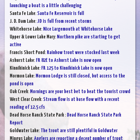
launching a boat is a little challenging
Santa Fe Lake
:
Santa Fe Reservoir is full
J. D. Dam Lake
:
JD is full from recent storms
Whitehorse Lake
:
Nice Largemouth at Whitehorse Lake
Upper & Lower Lake Mary
:
Northern pike are starting to get
active
Francis Short Pond
:
Rainbow trout were stocked last week
Ashurst Lake
:
FR 82E to Ashurst Lake is now open
Kinnikinick Lake
:
FR 125 to Kinnikinick Lake is now open
Mormon Lake
:
Mormon Lodge is still closed, but access to the
pond is open
Oak Creek
:
Mornings are your best bet to beat the tourist crowd
West Clear Creek
:
Stream flow is at base flow with a recent
reading of 12.5 cfs
Dead Horse Ranch State Park
:
Dead Horse Ranch State Park
Report
Goldwater Lake
:
The trout are still plentiful in Goldwater
Mingus Lake
:
Anglers are reporting a decent number of trout