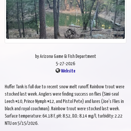
by Arizona Game & Fish Department
5-27-2026
Website
Huffer Tank is full due to recent snow melt runoff. Rainbow trout were
stocked last week. Anglers were finding success on flies (Simi-seal
Leech #10, Prince Nymph #12, and Pistol Pete) and lures (Joe’s Flies in
black and royal coachman). Rainbow trout were stocked last week.
Surface temperature: 64.18 F, pH: 8.52, D.O.: 8.14 mg/l, turbidity: 2.22
NTU on 5/15/2026.