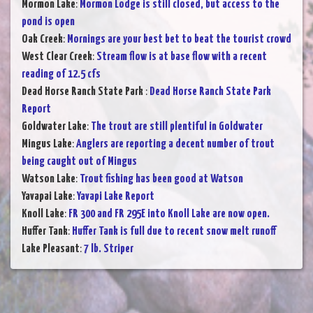
Mormon Lake
:
Mormon Lodge is still closed, but access to the
pond is open
Oak Creek
:
Mornings are your best bet to beat the tourist crowd
West Clear Creek
:
Stream flow is at base flow with a recent
reading of 12.5 cfs
Dead Horse Ranch State Park
:
Dead Horse Ranch State Park
Report
Goldwater Lake
:
The trout are still plentiful in Goldwater
Mingus Lake
:
Anglers are reporting a decent number of trout
being caught out of Mingus
Watson Lake
:
Trout fishing has been good at Watson
Yavapai Lake
:
Yavapi Lake Report
Knoll Lake
:
FR 300 and FR 295E into Knoll Lake are now open.
Huffer Tank
:
Huffer Tank is full due to recent snow melt runoff
Lake Pleasant
:
7 lb. Striper