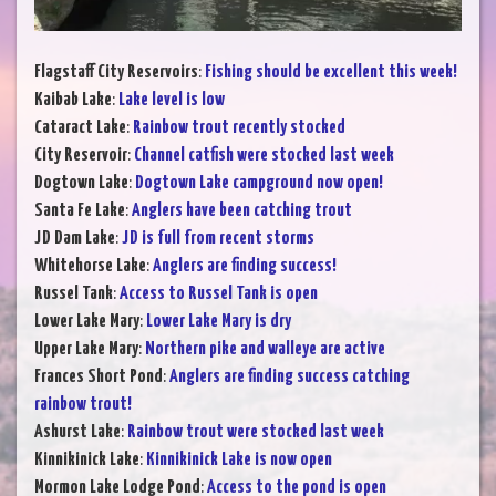
Flagstaff City Reservoirs
:
Fishing should be excellent this week!
Kaibab Lake
:
Lake level is low
Cataract Lake
:
Rainbow trout recently stocked
City Reservoir
:
Channel catfish were stocked last week
Dogtown Lake
:
Dogtown Lake campground now open!
Santa Fe Lake
:
Anglers have been catching trout
JD Dam Lake
:
JD is full from recent storms
Whitehorse Lake
:
Anglers are finding success!
Russel Tank
:
Access to Russel Tank is open
Lower Lake Mary
:
Lower Lake Mary is dry
Upper Lake Mary
:
Northern pike and walleye are active
Frances Short Pond
:
Anglers are finding success catching
rainbow trout!
Ashurst Lake
:
Rainbow trout were stocked last week
Kinnikinick Lake
:
Kinnikinick Lake is now open
Mormon Lake Lodge Pond
:
Access to the pond is open