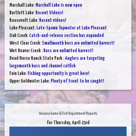
Marshall Lake
:
Marshall Lake is now open
Bartlett Lake
:
Recent Videos!
Roosevelt Lake
:
Recent videos!
Lake Pleasant
:
Late-Spawn Topwater at Lake Pleasant
Oak Creek
:
Catch-and-release section has expanded
West Clear Creek
:
Smallmouth bass are unlimited harvest!
Wet Beaver Creek
:
Bass are unlimited harvest!
Dead Horse Ranch State Park
:
Anglers are targeting
largemouth bass and channel catfish
Fain Lake
:
Fishing opportunity is great here!
Upper Goldwater Lake
:
Plenty of trout to be caught!
Arizona Game & Fish Department Reports
for Thursday, April 23rd