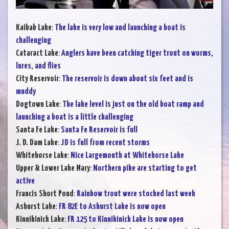
Kaibab Lake
:
The lake is very low and launching a boat is
challenging
Cataract Lake
:
Anglers have been catching tiger trout on worms,
lures, and flies
City Reservoir
:
The reservoir is down about six feet and is
muddy
Dogtown Lake
:
The lake level is just on the old boat ramp and
launching a boat is a little challenging
Santa Fe Lake
:
Santa Fe Reservoir is full
J. D. Dam Lake
:
JD is full from recent storms
Whitehorse Lake
:
Nice Largemouth at Whitehorse Lake
Upper & Lower Lake Mary
:
Northern pike are starting to get
active
Francis Short Pond
:
Rainbow trout were stocked last week
Ashurst Lake
:
FR 82E to Ashurst Lake is now open
Kinnikinick Lake
:
FR 125 to Kinnikinick Lake is now open