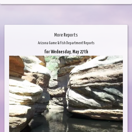
More Reports
Arizona Game & Fish Department Reports
for Wednesday, May 27th