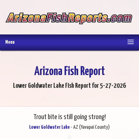
Menu
Arizona Fish Report
Lower Goldwater Lake Fish Report for 5-27-2026
Trout bite is still going strong!
Lower Goldwater Lake
- AZ (Yavapai County)