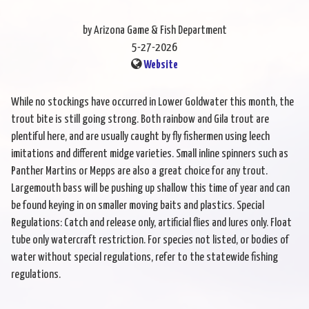
by Arizona Game & Fish Department
5-27-2026
Website
While no stockings have occurred in Lower Goldwater this month, the
trout bite is still going strong. Both rainbow and Gila trout are
plentiful here, and are usually caught by fly fishermen using leech
imitations and different midge varieties. Small inline spinners such as
Panther Martins or Mepps are also a great choice for any trout.
Largemouth bass will be pushing up shallow this time of year and can
be found keying in on smaller moving baits and plastics. Special
Regulations: Catch and release only, artificial flies and lures only. Float
tube only watercraft restriction. For species not listed, or bodies of
water without special regulations, refer to the statewide fishing
regulations.