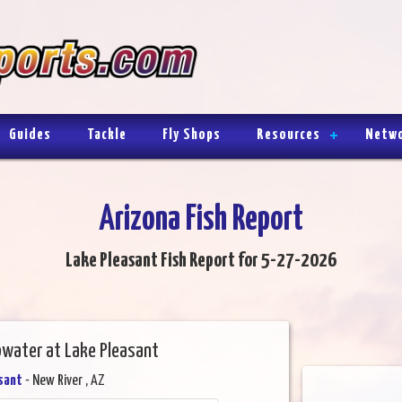
Guides
Tackle
Fly Shops
Resources
Netw
Arizona Fish Report
Lake Pleasant Fish Report for 5-27-2026
water at Lake Pleasant
sant
- New River , AZ