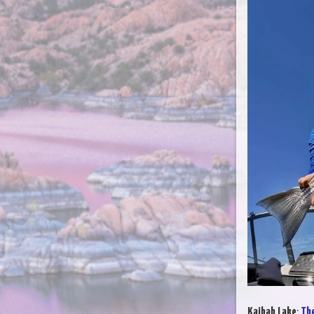
Kaibab Lake
:
The