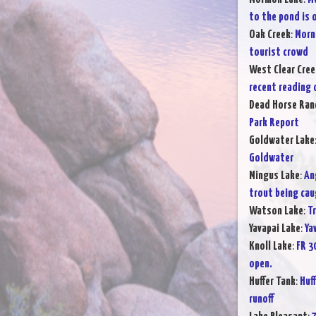
to the pond is 
Oak Creek
:
Morn
tourist crowd
West Clear Cree
recent reading o
Dead Horse Ran
Park Report
Goldwater Lake
Goldwater
Mingus Lake
:
An
trout being cau
Watson Lake
:
T
Yavapai Lake
:
Ya
Knoll Lake
:
FR 3
open.
Huffer Tank
:
Huf
runoff