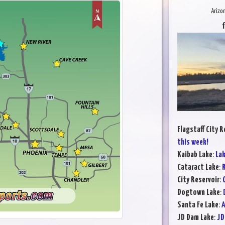
Arizo
Flagstaff City R
this week!
Kaibab Lake
:
Lak
Cataract Lake
:
R
City Reservoir
:
Dogtown Lake
:
Santa Fe Lake
:
A
JD Dam Lake
:
JD