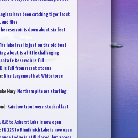
nglers have been catching tiger trout
 and flies
The reservoir is down about six feet
The lake level is just on the old boat
ng a boat is a little challenging
anta Fe Reservoir is full
D is full from recent storms
e
:
Nice Largemouth at Whitehorse
ake Mary
:
Northern pike are starting
ond
:
Rainbow trout were stocked last
R 82E to Ashurst Lake is now open
:
FR 125 to Kinnikinick Lake is now open
rmon Lodge is still closed, but access