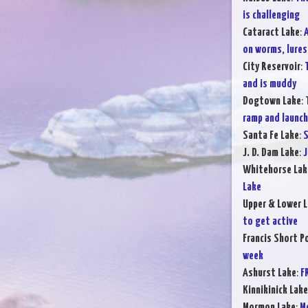
is challenging
Cataract Lake
:
A
on worms, lures,
City Reservoir
:
and is muddy
Dogtown Lake
:
ramp and launchi
Santa Fe Lake
:
S
J. D. Dam Lake
:
J
Whitehorse Lak
Lake
Upper & Lower L
to get active
Francis Short P
week
Ashurst Lake
:
F
Kinnikinick Lake
Mormon Lake
:
Mo