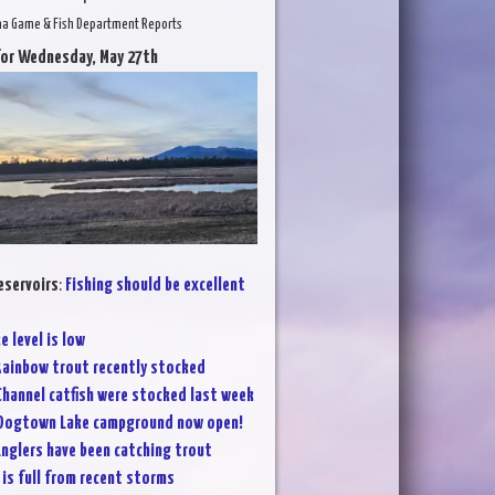
na Game & Fish Department Reports
for Wednesday, May 27th
eservoirs
:
Fishing should be excellent
e level is low
ainbow trout recently stocked
Channel catfish were stocked last week
Dogtown Lake campground now open!
nglers have been catching trout
 is full from recent storms