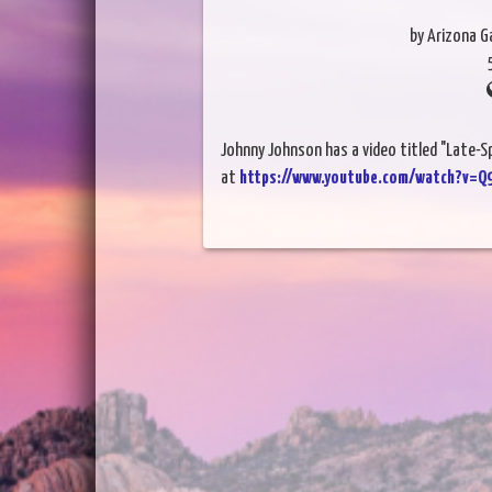
by Arizona 
Johnny Johnson has a video titled "Late-
at
https://www.youtube.com/watch?v=Q