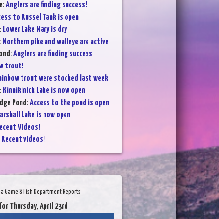
e
:
Anglers are finding success!
cess to Russel Tank is open
:
Lower Lake Mary is dry
:
Northern pike and walleye are active
Pond
:
Anglers are finding success
w trout!
ainbow trout were stocked last week
:
Kinnikinick Lake is now open
dge Pond
:
Access to the pond is open
arshall Lake is now open
ecent Videos!
:
Recent videos!
na Game & Fish Department Reports
for Thursday, April 23rd