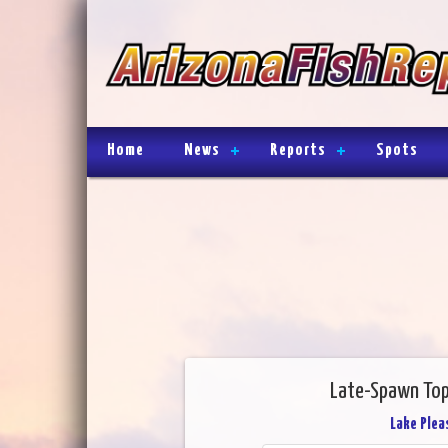
Home
News
Reports
Spots
Late-Spawn Top
Lake Plea