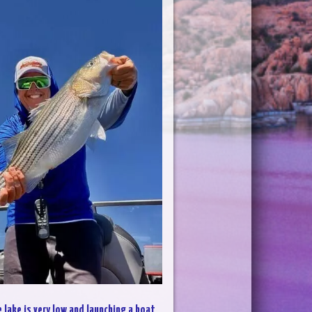
 lake is very low and launching a boat