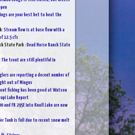
open
ings are your best bet to beat the
k
:
Stream flow is at base flow with a
f 12.5 cfs
ch State Park
:
Dead Horse Ranch State
:
The trout are still plentiful in
glers are reporting a decent number of
ght out of Mingus
rout fishing has been good at Watson
vapi Lake Report
00 and FR 295E into Knoll Lake are now
fer Tank is full due to recent snow melt