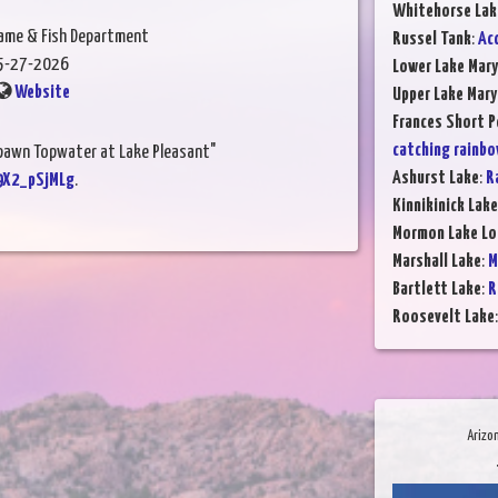
Whitehorse Lak
Game & Fish Department
Russel Tank
:
Ac
5-27-2026
Lower Lake Mary
Website
Upper Lake Mary
Frances Short 
catching rainbo
Spawn Topwater at Lake Pleasant"
Ashurst Lake
:
R
9X2_pSjMLg
.
Kinnikinick Lake
Mormon Lake Lo
Marshall Lake
:
M
Bartlett Lake
:
R
Roosevelt Lake
Arizo