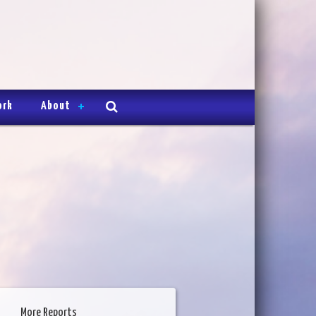
ork
About
More Reports