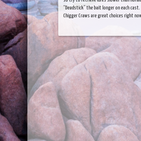
so try to retrieve lures slower than normal
“Deadstick” the bait longer on each cast. 
Chigger Craws are great choices right no