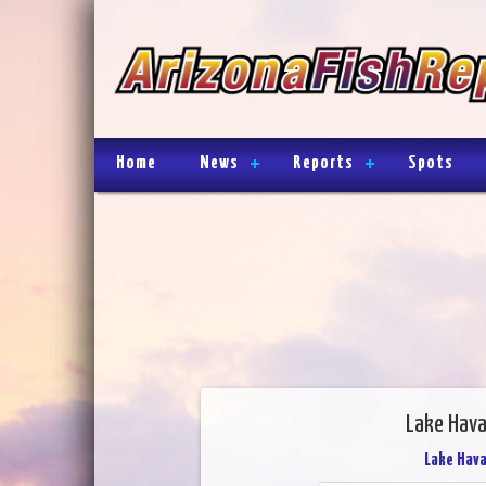
Home
News
Reports
Spots
Lake Hava
Lake Hav