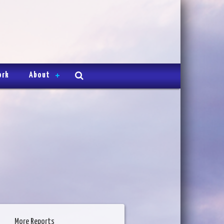
ork
About
More Reports