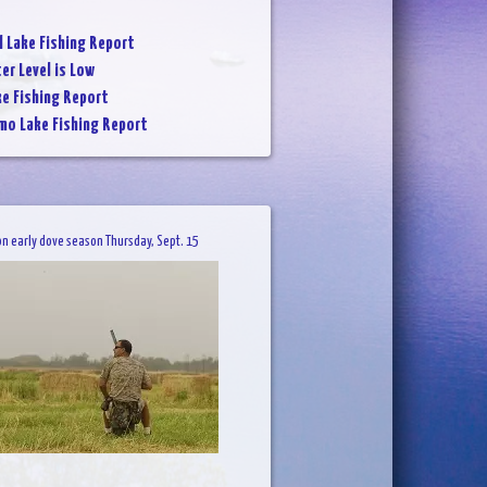
l Lake Fishing Report
er Level is Low
ke Fishing Report
mo Lake Fishing Report
on early dove season Thursday, Sept. 15