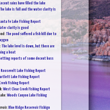
Recent rains have filled the lake
The lake is full and the water clarity is
anta Fe Lake Fishing Report
ater clarity is good
ond
:
The pond suffered a fish kill due to
oxygen
:
The lake level is down, but there are
hing a boat
etting reports of some decent bass
:
Roosevelt Lake Fishing Report
artlett Lake Fishing Report
Creek Fishing Report
k
:
West Clear Creek Fishing Report
Lake
:
Woods Canyon Lake Fishing
rvoir
:
Blue Ridge Reservoir Fishign