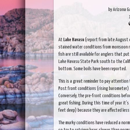
by Arizona 
At
Lake Havasu
(report from late August c
stained water conditions from monsoon run
fish are still available for anglers that put
Lake Havasu State Park south to the Cali
bottom. Some boils have been reported.
This is a great reminder to pay attention 
Post front conditions (rising barometer) u
Conversely, the pre-front conditions befo
great fishing. During this time of year it’
feet deep) because they are affected less
The murky conditions have reduced a norma