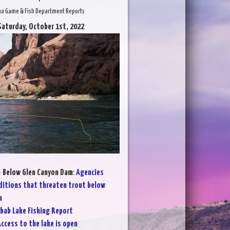
na Game & Fish Department Reports
Saturday, October 1st, 2022
- Below Glen Canyon Dam
:
Agencies
ditions that threaten trout below
m
bab Lake Fishing Report
ccess to the lake is open