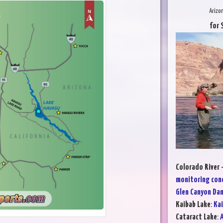
Arizo
for 
Colorado River 
monitoring con
Glen Canyon Da
Kaibab Lake
:
Kai
Cataract Lake
:
A