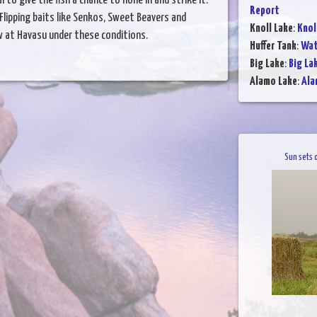
 to give the fish a chance to hone in and strike it.
Report
Flipping baits like Senkos, Sweet Beavers and
Knoll Lake
:
Knol
w at Havasu under these conditions.
Huffer Tank
:
Wat
Big Lake
:
Big La
Alamo Lake
:
Ala
Sun sets 