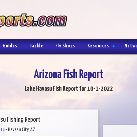
Guides
Tackle
Fly Shops
Resources
Netw
Arizona Fish Report
Lake Havasu Fish Report for 10-1-2022
su Fishing Report
asu
- Havasu City, AZ