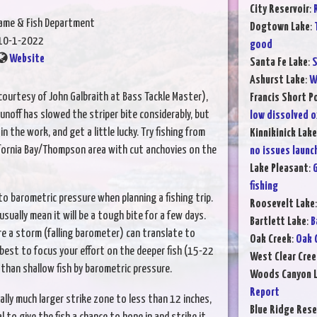
City Reservoir
:
Game & Fish Department
Dogtown Lake
:
10-1-2022
good
Website
Santa Fe Lake
:
S
Ashurst Lake
:
W
ourtesy of John Galbraith at Bass Tackle Master),
Francis Short P
off has slowed the striper bite considerably, but
low dissolved 
 in the work, and get a little lucky. Try fishing from
Kinnikinick Lake
fornia Bay/Thompson area with cut anchovies on the
no issues launc
Lake Pleasant
:
G
fishing
to barometric pressure when planning a fishing trip.
Roosevelt Lake
sually mean it will be a tough bite for a few days.
Bartlett Lake
:
B
re a storm (falling barometer) can translate to
Oak Creek
:
Oak 
s best to focus your effort on the deeper fish (15-22
West Clear Cree
 than shallow fish by barometric pressure.
Woods Canyon 
Report
lly much larger strike zone to less than 12 inches,
Blue Ridge Rese