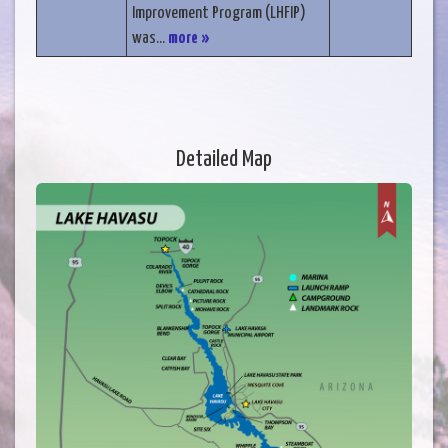
Improvement Program (LHFIP)
was...
more »
Detailed Map