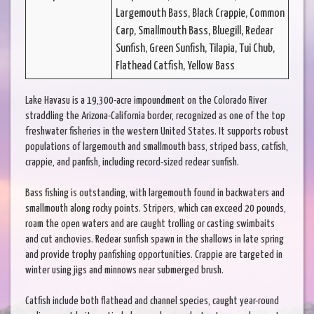
Largemouth Bass, Black Crappie, Common
Carp, Smallmouth Bass, Bluegill, Redear
Sunfish, Green Sunfish, Tilapia, Tui Chub,
Flathead Catfish, Yellow Bass
Lake Havasu is a 19,300-acre impoundment on the Colorado River
straddling the Arizona-California border, recognized as one of the top
freshwater fisheries in the western United States. It supports robust
populations of largemouth and smallmouth bass, striped bass, catfish,
crappie, and panfish, including record-sized redear sunfish.
Bass fishing is outstanding, with largemouth found in backwaters and
smallmouth along rocky points. Stripers, which can exceed 20 pounds,
roam the open waters and are caught trolling or casting swimbaits
and cut anchovies. Redear sunfish spawn in the shallows in late spring
and provide trophy panfishing opportunities. Crappie are targeted in
winter using jigs and minnows near submerged brush.
Catfish include both flathead and channel species, caught year-round