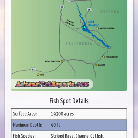
Fish Spot Details
Surface Area:
19300 acres
Maximum Depth:
90 ft.
Fish Species:
Striped Bass, Channel Catfish,