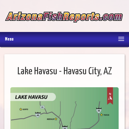
Menu
Lake Havasu - Havasu City, AZ