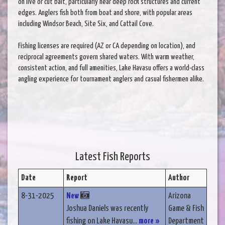
on live or cut bait, particularly near deep rock structures and current
edges. Anglers fish both from boat and shore, with popular areas
including Windsor Beach, Site Six, and Cattail Cove.
Fishing licenses are required (AZ or CA depending on location), and
reciprocal agreements govern shared waters. With warm weather,
consistent action, and full amenities, Lake Havasu offers a world-class
angling experience for tournament anglers and casual fishermen alike.
Latest Fish Reports
Date
Report
Author
8-31-2025
New
Arizona
Joshua Daniels was recently
Game & Fish
fishing on Lake Havasu...
more »
Department