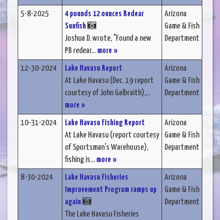
5-8-2025
4 pounds 12 ounces Redear
Arizona
Sunfish
Game & Fish
Joshua D. wrote, "Found a new
Department
PB redear...
more »
12-30-2024
Lake Havasu Report
Arizona
At Lake Havasu (Dec. 19 report
Game & Fish
courtesy of John Galbraith),...
Department
more »
10-31-2024
Lake Havasu Fishing Report
Arizona
At Lake Havasu (report courtesy
Game & Fish
of Sportsman's Warehouse),
Department
fishing is...
more »
8-30-2024
Lake Havasu Fisheries
Arizona
Improvement Program ramps up
Game & Fish
again
Department
The Lake Havasu Fisheries