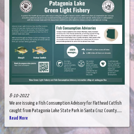
8-10-2022
We are issuing a Fish Consumption Advisory for Flathead Catfish
caught from Patagonia Lake State Park in Santa Cruz County......
Read More