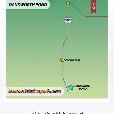
by Arizona Game & Fish Department