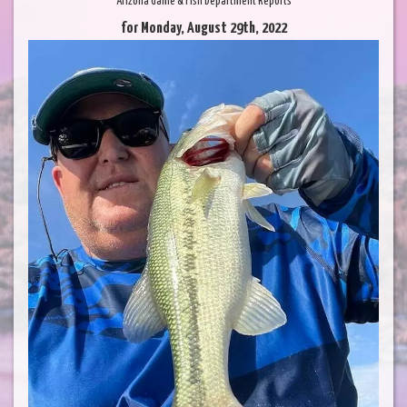
Arizona Game & Fish Department Reports
for Monday, August 29th, 2022