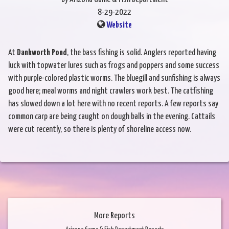
8-29-2022
Website
At
Dankworth Pond
, the bass fishing is solid. Anglers reported having
luck with topwater lures such as frogs and poppers and some success
with purple-colored plastic worms. The bluegill and sunfishing is always
good here; meal worms and night crawlers work best. The catfishing
has slowed down a lot here with no recent reports. A few reports say
common carp are being caught on dough balls in the evening. Cattails
were cut recently, so there is plenty of shoreline access now.
More Reports