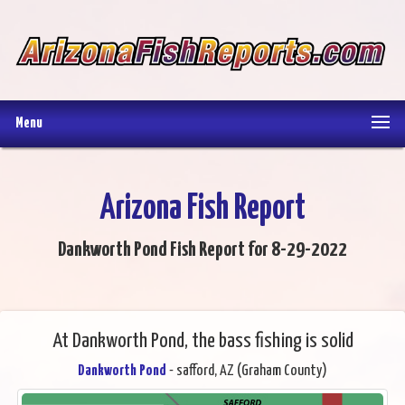
Menu
Arizona Fish Report
Dankworth Pond Fish Report for 8-29-2022
At Dankworth Pond, the bass fishing is solid
Dankworth Pond
- safford, AZ (Graham County)