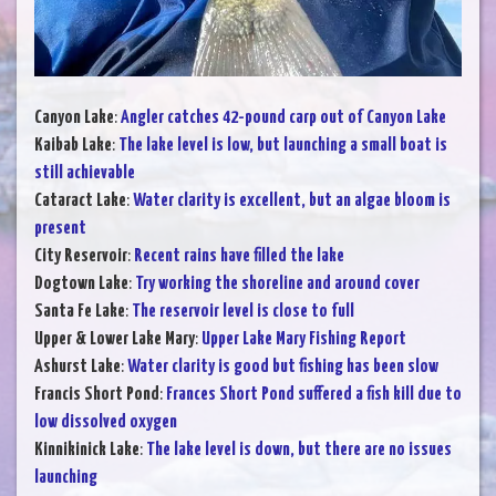
Canyon Lake
:
Angler catches 42-pound carp out of Canyon Lake
Kaibab Lake
:
The lake level is low, but launching a small boat is
still achievable
Cataract Lake
:
Water clarity is excellent, but an algae bloom is
present
City Reservoir
:
Recent rains have filled the lake
Dogtown Lake
:
Try working the shoreline and around cover
Santa Fe Lake
:
The reservoir level is close to full
Upper & Lower Lake Mary
:
Upper Lake Mary Fishing Report
Ashurst Lake
:
Water clarity is good but fishing has been slow
Francis Short Pond
:
Frances Short Pond suffered a fish kill due to
low dissolved oxygen
Kinnikinick Lake
:
The lake level is down, but there are no issues
launching