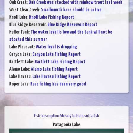
Oak Creek
:
Oak Creek was stocked with rainbow trout last week
West Clear Creek
:
Smallmouth bass should be active
Knoll Lake
:
Knoll Lake Fishing Report
Blue Ridge Reservoir
:
Blue Ridge Reservoir Report
Huffer Tank
:
The water level is low and the tank will not be
stocked this summer
Lake Pleasant
:
Water level is dropping
Canyon Lake
:
Canyon Lake Fishing Report
Bartlett Lake
:
Bartlett Lake Fishing Report
Alamo Lake
:
Alamo Lake Fishing Report
Lake Havasu
:
Lake Havasu Fishing Report
Roper Lake
:
Bass fishing has been very good
Fish Consumption Advisory for Flathead Catfish
Patagonia Lake