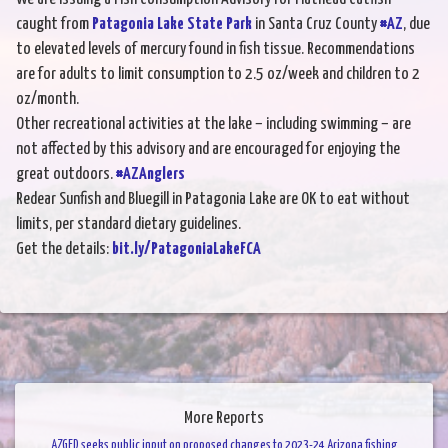
caught from
Patagonia Lake State Park
in Santa Cruz County
#AZ
, due
to elevated levels of mercury found in fish tissue. Recommendations
are for adults to limit consumption to 2.5 oz/week and children to 2
oz/month.
Other recreational activities at the lake – including swimming – are
not affected by this advisory and are encouraged for enjoying the
great outdoors.
#AZAnglers
Redear Sunfish and Bluegill in Patagonia Lake are OK to eat without
limits, per standard dietary guidelines.
Get the details:
bit.ly/PatagoniaLakeFCA
More Reports
AZGFD seeks public input on proposed changes to 2023-24 Arizona fishing