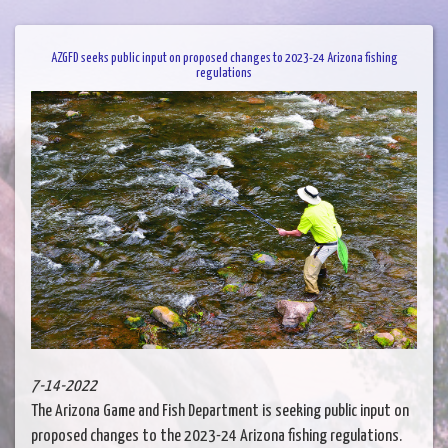
AZGFD seeks public input on proposed changes to 2023-24 Arizona fishing
regulations
7-14-2022
The Arizona Game and Fish Department is seeking public input on
proposed changes to the 2023-24 Arizona fishing regulations.