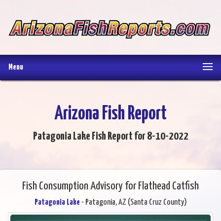
Menu
Arizona Fish Report
Patagonia Lake Fish Report for 8-10-2022
Fish Consumption Advisory for Flathead Catfish
Patagonia Lake
- Patagonia, AZ (Santa Cruz County)