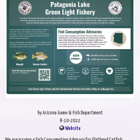
by Arizona Game & Fish Department
8-10-2022
Website
We are issuing a Fish Consumption Advisory for Flathead Catfish