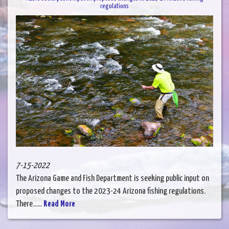
regulations
7-15-2022
The Arizona Game and Fish Department is seeking public input on
proposed changes to the 2023-24 Arizona fishing regulations.
There......
Read More