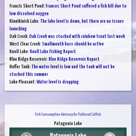
Francis Short Pond
:
Frances Short Pond suffered a fish kill due to
low dissolved oxygen
Kinnikinick Lake
:
The lake level is down, but there are no issues
launching
Oak Creek
:
Oak Creek was stocked with rainbow trout last week
West Clear Creek
:
Smallmouth bass should be active
Knoll Lake
:
Knoll Lake Fishing Report
Blue Ridge Reservoir
:
Blue Ridge Reservoir Report
Huffer Tank
:
The water level is low and the tank will not be
stocked this summer
Lake Pleasant
:
Water level is dropping
Fish Consumption Advisory for Flathead Catfish
Patagonia Lake