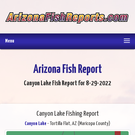
Menu
Arizona Fish Report
Canyon Lake Fish Report for 8-29-2022
Canyon Lake Fishing Report
Canyon Lake
- Tortilla Flat, AZ (Maricopa County)