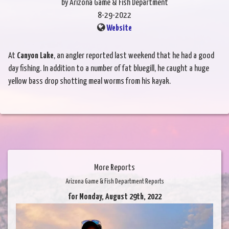
by Arizona Game & Fish Department
8-29-2022
Website
At
Canyon Lake
, an angler reported last weekend that he had a good
day fishing. In addition to a number of fat bluegill, he caught a huge
yellow bass drop shotting meal worms from his kayak.
More Reports
Arizona Game & Fish Department Reports
for Monday, August 29th, 2022