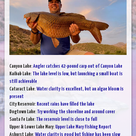
Canyon Lake
:
Angler catches 42-pound carp out of Canyon Lake
Kaibab Lake
:
The lake level is low, but launching a small boat is
still achievable
Cataract Lake
:
Water clarity is excellent, but an algae bloom is
present
City Reservoir
:
Recent rains have filled the lake
Dogtown Lake
:
Try working the shoreline and around cover
Santa Fe Lake
:
The reservoir level is close to full
Upper & Lower Lake Mary
:
Upper Lake Mary Fishing Report
Ashurst Lake
:
Water clarity is good but fishing has been slow