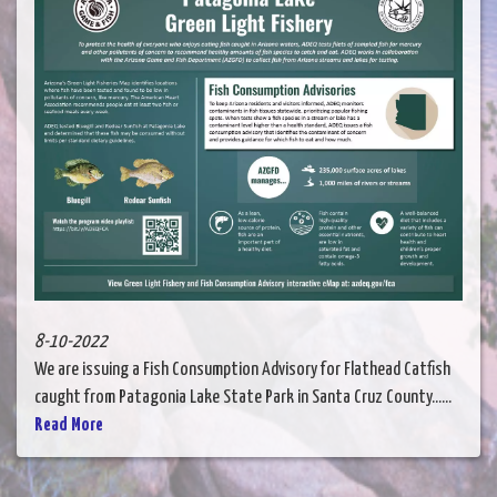
8-10-2022
We are issuing a Fish Consumption Advisory for Flathead Catfish
caught from Patagonia Lake State Park in Santa Cruz County......
Read More