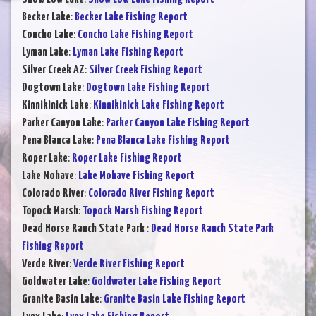
Becker Lake
:
Becker Lake Fishing Report
Concho Lake
:
Concho Lake Fishing Report
Lyman Lake
:
Lyman Lake Fishing Report
Silver Creek AZ
:
Silver Creek Fishing Report
Dogtown Lake
:
Dogtown Lake Fishing Report
Kinnikinick Lake
:
Kinnikinick Lake Fishing Report
Parker Canyon Lake
:
Parker Canyon Lake Fishing Report
Pena Blanca Lake
:
Pena Blanca Lake Fishing Report
Roper Lake
:
Roper Lake Fishing Report
Lake Mohave
:
Lake Mohave Fishing Report
Colorado River
:
Colorado River Fishing Report
Topock Marsh
:
Topock Marsh Fishing Report
Dead Horse Ranch State Park
:
Dead Horse Ranch State Park
Fishing Report
Verde River
:
Verde River Fishing Report
Goldwater Lake
:
Goldwater Lake Fishing Report
Granite Basin Lake
:
Granite Basin Lake Fishing Report