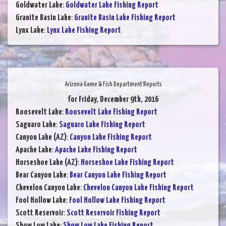
Goldwater Lake
:
Goldwater Lake Fishing Report
Granite Basin Lake
:
Granite Basin Lake Fishing Report
Lynx Lake
:
Lynx Lake Fishing Report
Arizona Game & Fish Department Reports
for Friday, December 9th, 2016
Roosevelt Lake
:
Roosevelt Lake Fishing Report
Saguaro Lake
:
Saguaro Lake Fishing Report
Canyon Lake (AZ)
:
Canyon Lake Fishing Report
Apache Lake
:
Apache Lake Fishing Report
Horseshoe Lake (AZ)
:
Horseshoe Lake Fishing Report
Bear Canyon Lake
:
Bear Canyon Lake Fishing Report
Chevelon Canyon Lake
:
Chevelon Canyon Lake Fishing Report
Fool Hollow Lake
:
Fool Hollow Lake Fishing Report
Scott Reservoir
:
Scott Reservoir Fishing Report
Show Low Lake
:
Show Low Lake Fishing Report