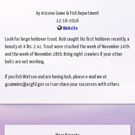
by Arizona Game & Fish Department
12-16-2016
Website
Look for large holdover trout. Rob caught his first holdover recently, a
beauty at 4 lbs. 2 oz. Trout were stocked the week of November 14th
and the week of November 28th. Bring night crawlers if your other
baits are not working.
If you fish Watson and are having luck, please e-mail me at
gcummins@azgfd.gov so I can share your successes with others.