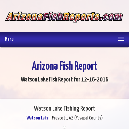
Menu
Arizona Fish Report
Watson Lake Fish Report for 12-16-2016
Watson Lake Fishing Report
Watson Lake
- Prescott, AZ (Yavapai County)