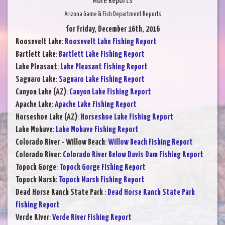
More Reports
Arizona Game & Fish Department Reports
for Friday, December 16th, 2016
Roosevelt Lake
:
Roosevelt Lake Fishing Report
Bartlett Lake
:
Bartlett Lake Fishing Report
Lake Pleasant
:
Lake Pleasant Fishing Report
Saguaro Lake
:
Saguaro Lake Fishing Report
Canyon Lake (AZ)
:
Canyon Lake Fishing Report
Apache Lake
:
Apache Lake Fishing Report
Horseshoe Lake (AZ)
:
Horseshoe Lake Fishing Report
Lake Mohave
:
Lake Mohave Fishing Report
Colorado River - Willow Beach
:
Willow Beach Fishing Report
Colorado River
:
Colorado River Below Davis Dam Fishing Report
Topock Gorge
:
Topock Gorge Fishing Report
Topock Marsh
:
Topock Marsh Fishing Report
Dead Horse Ranch State Park
:
Dead Horse Ranch State Park
Fishing Report
Verde River
:
Verde River Fishing Report