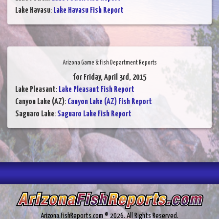
Lake Havasu
:
Lake Havasu Fish Report
Arizona Game & Fish Department Reports
for Friday, April 3rd, 2015
Lake Pleasant
:
Lake Pleasant Fish Report
Canyon Lake (AZ)
:
Canyon Lake (AZ) Fish Report
Saguaro Lake
:
Saguaro Lake Fish Report
Arizona.FishReports.com © 2026. All Rights Reserved.