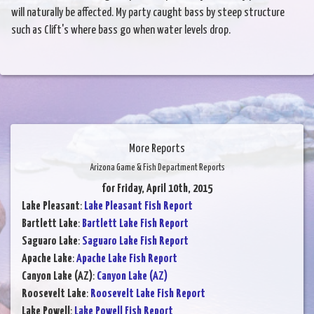
will naturally be affected. My party caught bass by steep structure
such as Clift's where bass go when water levels drop.
More Reports
Arizona Game & Fish Department Reports
for Friday, April 10th, 2015
Lake Pleasant
:
Lake Pleasant Fish Report
Bartlett Lake
:
Bartlett Lake Fish Report
Saguaro Lake
:
Saguaro Lake Fish Report
Apache Lake
:
Apache Lake Fish Report
Canyon Lake (AZ)
:
Canyon Lake (AZ)
Roosevelt Lake
:
Roosevelt Lake Fish Report
Lake Powell
:
Lake Powell Fish Report