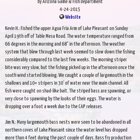
by Arizona Game & Fish Department
4-24-2015
Website
Kevin H.: Fished the upper Agua Fria Arm of Lake Pleasant on Sunday
April 19th off of Table Mesa Road. The water temperature ranged from
66 degrees in the morning and 68° in the afternoon. The weather
system that blew through last week seemed to slow down the fishing
considerably compared to the last few weeks. The morning striper
bite was very slow, but the fishing picked up in the afternoon once the
south wind started blowing. We caught a couple of largemouth in the
shallows and 10+ stripers in 30’ of water near the main channel. All
fish were caught on shad-like bait. The striped bass are spawning, or
very close to spawning by the looks of their eggs. The water is
dropping over a foot a week due to the CAP releases.
Jim N.: Many largemouth bass nests were seen to be abandoned in all
northern coves of Lake Pleasant since the water level has dropped
more than 4 feet during the past couple of days. Bass fry production