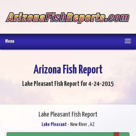
Menu
Arizona Fish Report
Lake Pleasant Fish Report for 4-24-2015
Lake Pleasant Fish Report
Lake Pleasant
- New River , AZ