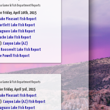
na Game & Fish Department Reports
or Friday, April 10th, 2015
ake Pleasant Fish Report
artlett Lake Fish Report
aguaro Lake Fish Report
ache Lake Fish Report
)
:
Canyon Lake (AZ)
:
Roosevelt Lake Fish Report
e Powell Fish Report
na Game & Fish Department Reports
or Friday, April 3rd, 2015
ake Pleasant Fish Report
)
:
Canyon Lake (AZ) Fish Report
aguaro Lake Fish Report