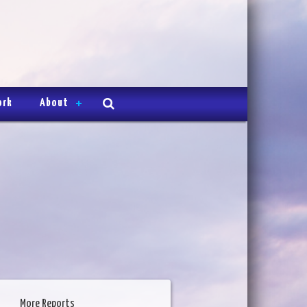
ork
About
More Reports