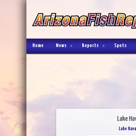
Home
News
Reports
Spots
Lake Ha
Lake Hav