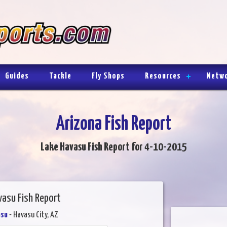
Guides
Tackle
Fly Shops
Resources
Netw
Arizona Fish Report
Lake Havasu Fish Report for 4-10-2015
vasu Fish Report
asu
- Havasu City, AZ