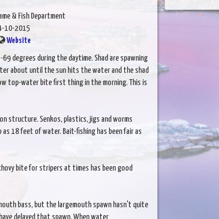
Game & Fish Department
4-10-2015
Website
69 degrees during the daytime. Shad are spawning
ater about until the sun hits the water and the shad
w top-water bite first thing in the morning. This is
on structure. Senkos, plastics, jigs and worms
 as 18 feet of water. Bait-fishing has been fair as
hovy bite for stripers at times has been good
llmouth bass, but the largemouth spawn hasn't quite
y have delayed that spawn. When water