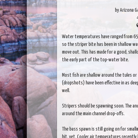
by Arizona 
Water temperatures have ranged from 65-
so the striper bite has been in shallow w
move out. This has made for a good, shallo
the early part of the top-water bite.
Most fish are shallow around the tules or 
(dropshots) have been effective in as deep
well.
Stripers should be spawning soon. The anc
around the main channel drop-offs.
The bass spawn is still going on for sma
hit, yet. Cooler air temperatures recentl