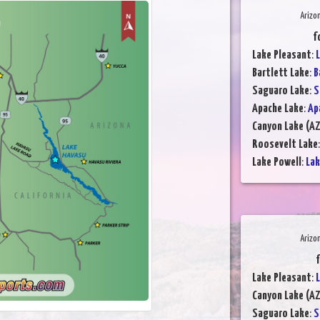
Arizo
f
Lake Pleasant
:
L
Bartlett Lake
:
B
Saguaro Lake
:
S
Apache Lake
:
Ap
Canyon Lake (AZ
Roosevelt Lake
Lake Powell
:
Lak
Arizo
f
Lake Pleasant
:
L
Canyon Lake (AZ
Saguaro Lake
:
S