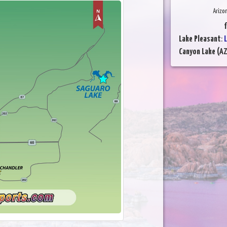
Arizo
f
Lake Pleasant
:
L
Canyon Lake (AZ