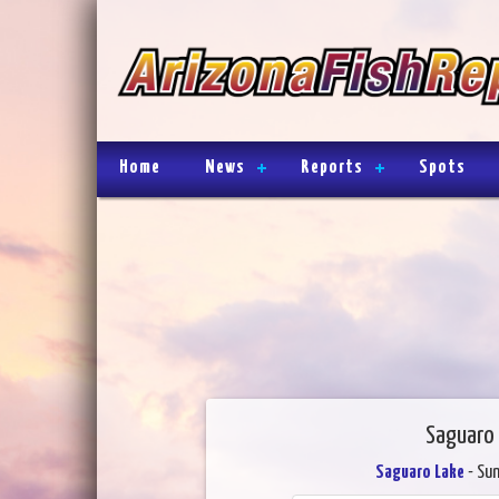
Home
News
Reports
Spots
Saguaro 
Saguaro Lake
- Sun