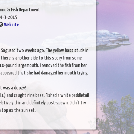
Game & Fish Department
4-3-2015
Website
n Saguaro two weeks ago. The yellow bass stuck in
e there is another side to this story from some
 10-pound largemouth. I removed the fish from her
t appeared that she had damaged her mouth trying
it was a doozy!
 1) and caught nine bass. Fished a white paddletail
latively thin and definitely post-spawn. Didn't try
n top as the sun set.