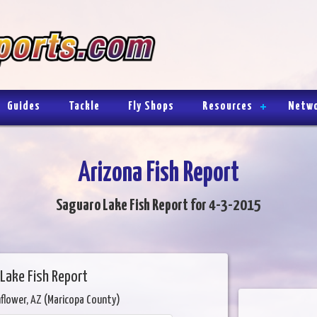
Guides
Tackle
Fly Shops
Resources
Netw
Arizona Fish Report
Saguaro Lake Fish Report for 4-3-2015
Lake Fish Report
flower, AZ (Maricopa County)