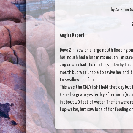
by Arizona 
Angler Report
Dave Z.:
I saw this largemouth floating o
her mouth had a lure in its mouth. I'm sur
angler who had their catch stolen by this
mouth but was unable to revive her and i
to swallow the fish.
This was the ONLY fish I held that day but 
Fished Saguaro yesterday afternoon (April
in about 20 feet of water. The fish were re
top-water, but saw lots of fish feeding o