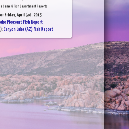
na Game & Fish Department Reports
or Friday, April 3rd, 2015
ake Pleasant Fish Report
)
:
Canyon Lake (AZ) Fish Report