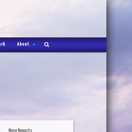
ork
About
More Reports