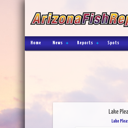
Home
News
Reports
Spots
Lake Ple
Lake Plea