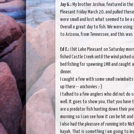
Jay G.:
My brother Joshua, featured in the p
Pleasant Friday March 20, and pulled thes
were small and lost what seemed to be a r
Overall a great day to fish. We were usin
to Arizona, from Tennessee, and this was
Ed E.:
I hit Lake Pleasant on Saturday morn
fished Castle Creek until the wind picked
bed fishing for spawning LMB and caught a 
dinner.
I caught a few with some small swimbaits a
up there -- anchovies :-)
I talked to a few anglers who did not do so
well. It goes to show you, that you have to
are a predator fish hunting down their pre
morning so I can see how it can be hit and
I also had the pleasure of running into Nic
kayak. That is something I am going to lear