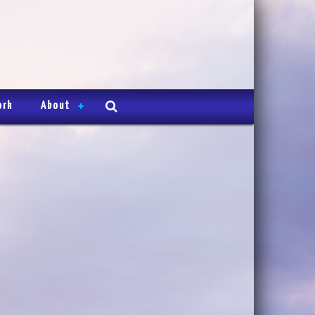
ork
About