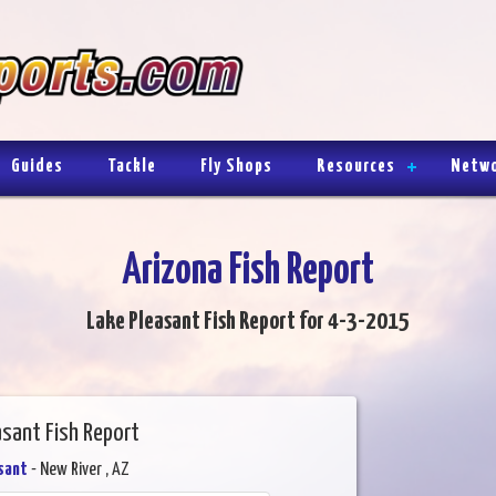
Guides
Tackle
Fly Shops
Resources
Netw
Arizona Fish Report
Lake Pleasant Fish Report for 4-3-2015
asant Fish Report
sant
- New River , AZ