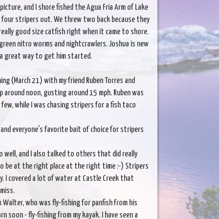
icture, and I shore fished the Agua Fria Arm of Lake
e four stripers out. We threw two back because they
eally good size catfish right when it came to shore.
g green nitro worms and nightcrawlers. Joshua is new
 a great way to get him started.
ing (March 21) with my friend Ruben Torres and
 up around noon, gusting around 15 mph. Ruben was
few, while I was chasing stripers for a fish taco
nd everyone's favorite bait of choice for stripers
 well, and I also talked to others that did really
 be at the right place at the right time :-) Stripers
y. I covered a lot of water at Castle Creek that
 miss.
k Walter, who was fly-fishing for panfish from his
n soon - fly-fishing from my kayak. I have seen a