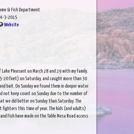
Game & Fish Department
4-3-2015
Website
f Lake Pleasant on March 28 and 29 with my family.
15-20 feet) on Saturday, and caught more than 30
 and bait. On Sunday we found them in deeper water
Did not keep count on Sunday due to the number of
that we did better on Sunday than Saturday. The
 fighters this time of year. The kids (and adults)
and Fish have made on the Table Mesa Road access