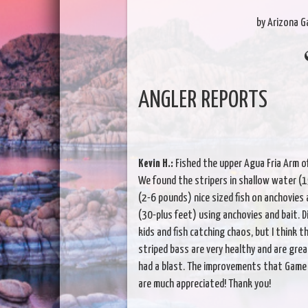
by Arizona 
ANGLER REPORTS
Kevin H.:
Fished the upper Agua Fria Arm o
We found the stripers in shallow water (
(2-6 pounds) nice sized fish on anchovies
(30-plus feet) using anchovies and bait. 
kids and fish catching chaos, but I think 
striped bass are very healthy and are great
had a blast. The improvements that Game 
are much appreciated! Thank you!