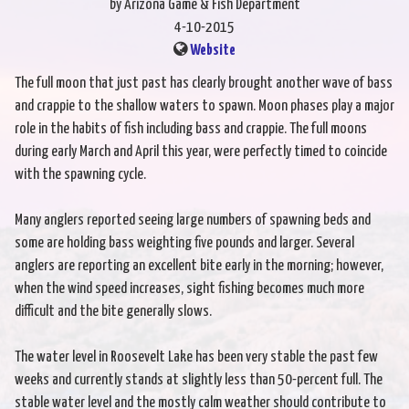
by Arizona Game & Fish Department
4-10-2015
Website
The full moon that just past has clearly brought another wave of bass
and crappie to the shallow waters to spawn. Moon phases play a major
role in the habits of fish including bass and crappie. The full moons
during early March and April this year, were perfectly timed to coincide
with the spawning cycle.
Many anglers reported seeing large numbers of spawning beds and
some are holding bass weighting five pounds and larger. Several
anglers are reporting an excellent bite early in the morning; however,
when the wind speed increases, sight fishing becomes much more
difficult and the bite generally slows.
The water level in Roosevelt Lake has been very stable the past few
weeks and currently stands at slightly less than 50-percent full. The
stable water level and the mostly calm weather should contribute to