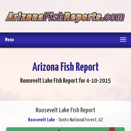
Menu
Arizona Fish Report
Roosevelt Lake Fish Report for 4-10-2015
Roosevelt Lake Fish Report
Roosevelt Lake
- Tonto National Forest, AZ