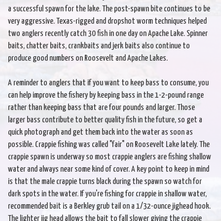
a successful spawn for the lake. The post-spawn bite continues to be
very aggressive. Texas-rigged and dropshot worm techniques helped
two anglers recently catch 30 fish in one day on Apache Lake. Spinner
baits, chatter baits, crankbaits and jerk baits also continue to
produce good numbers on Roosevelt and Apache Lakes.
A reminder to anglers that if you want to keep bass to consume, you
can help improve the fishery by keeping bass in the 1-2-pound range
rather than keeping bass that are four pounds and larger. Those
larger bass contribute to better quality fish in the future, so get a
quick photograph and get them back into the water as soon as
possible. Crappie fishing was called "fair" on Roosevelt Lake lately. The
crappie spawn is underway so most crappie anglers are fishing shallow
water and always near some kind of cover. A key point to keep in mind
is that the male crappie turns black during the spawn so watch for
dark spots in the water. If you're fishing for crappie in shallow water,
recommended bait is a Berkley grub tail on a 1/32-ounce jighead hook.
The lighter jig head allows the bait to fall slower giving the crappie