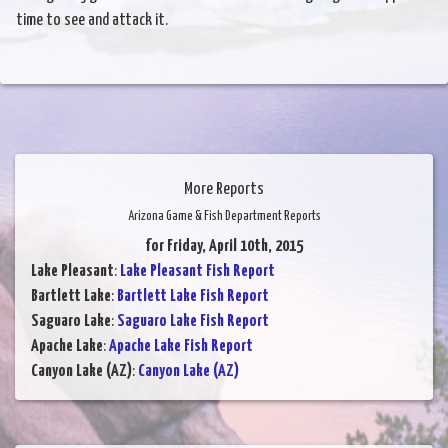
time to see and attack it.
More Reports
Arizona Game & Fish Department Reports
for Friday, April 10th, 2015
Lake Pleasant
:
Lake Pleasant Fish Report
Bartlett Lake
:
Bartlett Lake Fish Report
Saguaro Lake
:
Saguaro Lake Fish Report
Apache Lake
:
Apache Lake Fish Report
Canyon Lake (AZ)
:
Canyon Lake (AZ)