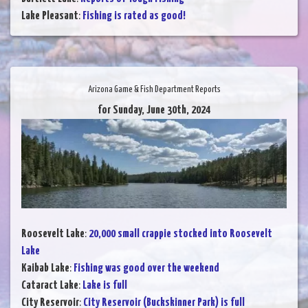
Lake Pleasant
:
Fishing is rated as good!
Arizona Game & Fish Department Reports
for Sunday, June 30th, 2024
Roosevelt Lake
:
20,000 small crappie stocked into Roosevelt
Lake
Kaibab Lake
:
Fishing was good over the weekend
Cataract Lake
:
Lake is full
City Reservoir
:
City Reservoir (Buckskinner Park) is full