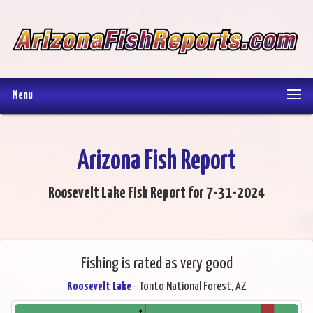
Menu
Arizona Fish Report
Roosevelt Lake Fish Report for 7-31-2024
Fishing is rated as very good
Roosevelt Lake
- Tonto National Forest, AZ