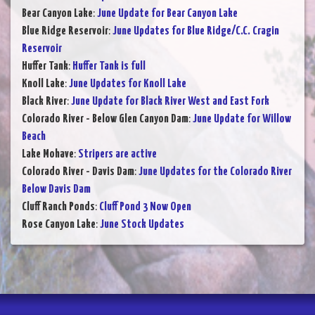
Bear Canyon Lake
:
June Update for Bear Canyon Lake
Blue Ridge Reservoir
:
June Updates for Blue Ridge/C.C. Cragin
Reservoir
Huffer Tank
:
Huffer Tank is full
Knoll Lake
:
June Updates for Knoll Lake
Black River
:
June Update for Black River West and East Fork
Colorado River - Below Glen Canyon Dam
:
June Update for Willow
Beach
Lake Mohave
:
Stripers are active
Colorado River - Davis Dam
:
June Updates for the Colorado River
Below Davis Dam
Cluff Ranch Ponds
:
Cluff Pond 3 Now Open
Rose Canyon Lake
:
June Stock Updates