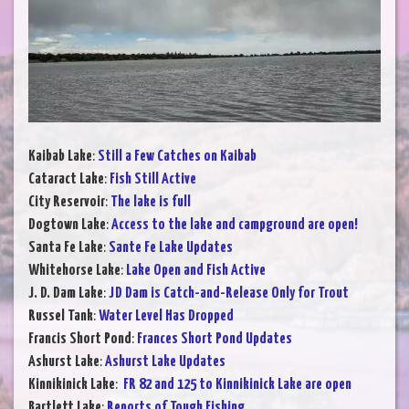
Kaibab Lake
:
Still a Few Catches on Kaibab
Cataract Lake
:
Fish Still Active
City Reservoir
:
The lake is full
Dogtown Lake
:
Access to the lake and campground are open!
Santa Fe Lake
:
Sante Fe Lake Updates
Whitehorse Lake
:
Lake Open and Fish Active
J. D. Dam Lake
:
JD Dam is Catch-and-Release Only for Trout
Russel Tank
:
Water Level Has Dropped
Francis Short Pond
:
Frances Short Pond Updates
Ashurst Lake
:
Ashurst Lake Updates
Kinnikinick Lake
:
FR 82 and 125 to Kinnikinick Lake are open
Bartlett Lake
:
Reports of Tough Fishing