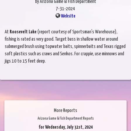
by Arizona Game & Fish Department
7-31-2024
Website
At
Roosevelt Lake
(report courtesy of Sportsman's Warehouse),
fishing is rated as very good. Target bass in shallow water around
submerged brush using topwater baits, spinnerbaits and Texas rigged
soft plastics such as craws and Senkos. For crappie, use minnows and
jigs 10 to 15 feet deep.
More Reports
Arizona Game & Fish Department Reports
for Wednesday, July 31st, 2024