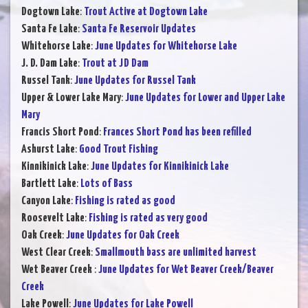
Dogtown Lake
:
Trout Active at Dogtown Lake
Santa Fe Lake
:
Santa Fe Reservoir Updates
Whitehorse Lake
:
June Updates for Whitehorse Lake
J. D. Dam Lake
:
Trout at JD Dam
Russel Tank
:
June Updates for Russel Tank
Upper & Lower Lake Mary
:
June Updates for Lower and Upper Lake
Mary
Francis Short Pond
:
Frances Short Pond has been refilled
Ashurst Lake
:
Good Trout Fishing
Kinnikinick Lake
:
June Updates for Kinnikinick Lake
Bartlett Lake
:
Lots of Bass
Canyon Lake
:
Fishing is rated as good
Roosevelt Lake
:
Fishing is rated as very good
Oak Creek
:
June Updates for Oak Creek
West Clear Creek
:
Smallmouth bass are unlimited harvest
Wet Beaver Creek
:
June Updates for Wet Beaver Creek/Beaver
Creek
Lake Powell
:
June Updates for Lake Powell