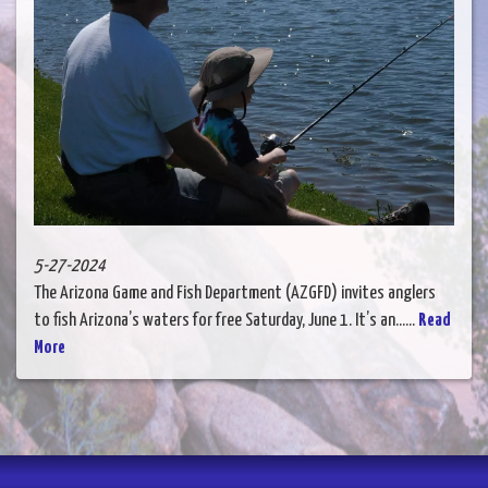
5-27-2024
The Arizona Game and Fish Department (AZGFD) invites anglers
to fish Arizona’s waters for free Saturday, June 1. It’s an......
Read
More