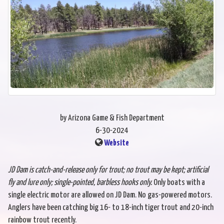
by Arizona Game & Fish Department
6-30-2024
Website
JD Dam is catch-and-release only for trout; no trout may be kept; artificial
fly and lure only; single-pointed, barbless hooks only.
Only boats with a
single electric motor are allowed on JD Dam. No gas-powered motors.
Anglers have been catching big 16- to 18-inch tiger trout and 20-inch
rainbow trout recently.