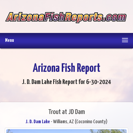
Menu
Arizona Fish Report
J. D. Dam Lake Fish Report for 6-30-2024
Trout at JD Dam
J. D. Dam Lake
- Williams, AZ (Coconino County)