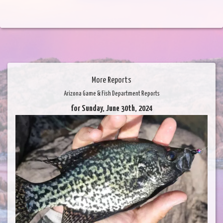
More Reports
Arizona Game & Fish Department Reports
for Sunday, June 30th, 2024