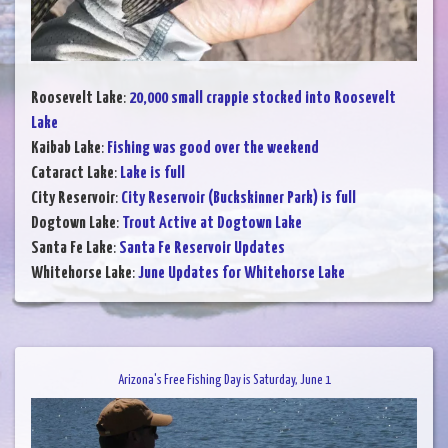
Roosevelt Lake
:
20,000 small crappie stocked into Roosevelt
Lake
Kaibab Lake
:
Fishing was good over the weekend
Cataract Lake
:
Lake is full
City Reservoir
:
City Reservoir (Buckskinner Park) is full
Dogtown Lake
:
Trout Active at Dogtown Lake
Santa Fe Lake
:
Santa Fe Reservoir Updates
Whitehorse Lake
:
June Updates for Whitehorse Lake
Arizona's Free Fishing Day is Saturday, June 1