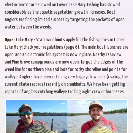
electric motor are allowed on Lower Lake Mary. Fishing has slowed
considerably as the aquatic vegetation growth increases. Boat
anglers are finding limited success by targeting the pockets of open
water between the weeds.
Upper Lake Mary
- Statewide limits apply for the fish species in Upper
Lake Mary; check your regulations (page 6). The main boat launches are
open, and an electronic fee system is now in place. Nearby Lakeview
and Pine Grove campgrounds are now open. Target the edges of the
weed line for northern pike and look for rocky shoreline and points for
walleye. Anglers have been catching very large yellow bass (rivaling the
current state records) recently on crankbaits. We have been getting
reports of anglers catching walleye trolling night crawler harnesses.