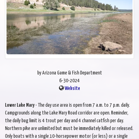
by Arizona Game & Fish Department
6-30-2024
Website
Lower Lake Mary
- The day use area is open from 7 a.m. to 7 p.m. daily.
Campgrounds along the Lake Mary Road corridor are open. Reminder,
the daily bag limit is 4 trout per day and 4 channel catfish per day.
Northern pike are unlimited but must be immediately killed or released.
Only boats with a single 10-horsepower motor (or less) or a single