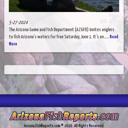
5-27-2024
The Arizona Game and Fish Department (AZGFD) invites anglers
to fish Arizona’s waters for free Saturday, June 1. It’s an......
Read
More
Arizona.FishReports.com © 2026. All Rights Reserved.