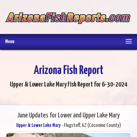
Menu
Arizona Fish Report
Upper & Lower Lake Mary Fish Report for 6-30-2024
June Updates for Lower and Upper Lake Mary
Upper & Lower Lake Mary
- Flagstaff, AZ (Coconino County)