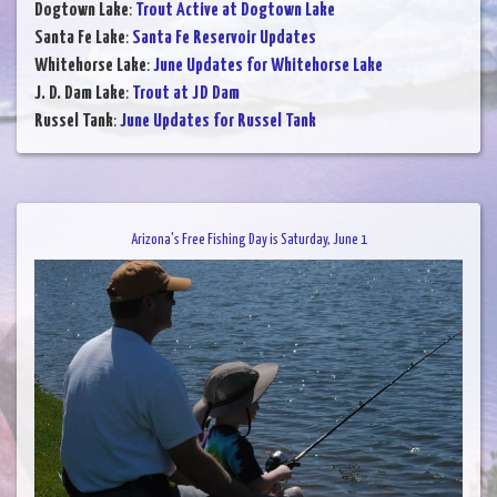
Dogtown Lake
:
Trout Active at Dogtown Lake
Santa Fe Lake
:
Santa Fe Reservoir Updates
Whitehorse Lake
:
June Updates for Whitehorse Lake
J. D. Dam Lake
:
Trout at JD Dam
Russel Tank
:
June Updates for Russel Tank
Arizona's Free Fishing Day is Saturday, June 1