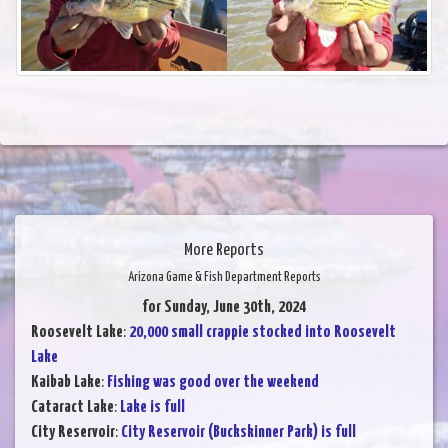
More Reports
Arizona Game & Fish Department Reports
for Sunday, June 30th, 2024
Roosevelt Lake
:
20,000 small crappie stocked into Roosevelt
Lake
Kaibab Lake
:
Fishing was good over the weekend
Cataract Lake
:
Lake is full
City Reservoir
:
City Reservoir (Buckskinner Park) is full