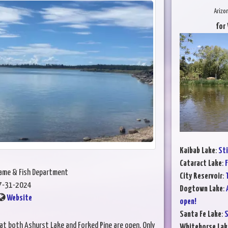
Arizo
for
Kaibab Lake
:
Sti
Cataract Lake
:
F
Game & Fish Department
City Reservoir
:
T
7-31-2024
Dogtown Lake
:
Website
open!
Santa Fe Lake
:
S
t both Ashurst Lake and Forked Pine are open. Only
Whitehorse Lak