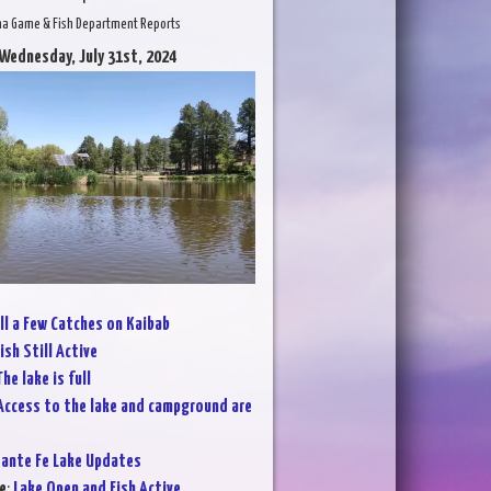
na Game & Fish Department Reports
 Wednesday, July 31st, 2024
ll a Few Catches on Kaibab
ish Still Active
he lake is full
Access to the lake and campground are
ante Fe Lake Updates
e
:
Lake Open and Fish Active