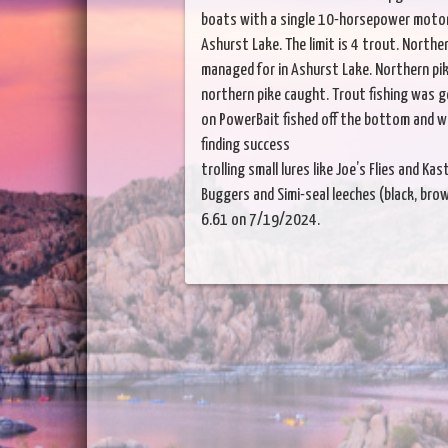
boats with a single 10-horsepower motor (
Ashurst Lake. The limit is 4 trout. Norther
managed for in Ashurst Lake. Northern pike
northern pike caught. Trout fishing was 
on PowerBait fished off the bottom and wo
finding success
trolling small lures like Joe’s Flies and K
Buggers and Simi-seal leeches (black, brown
6.61 on 7/19/2024.