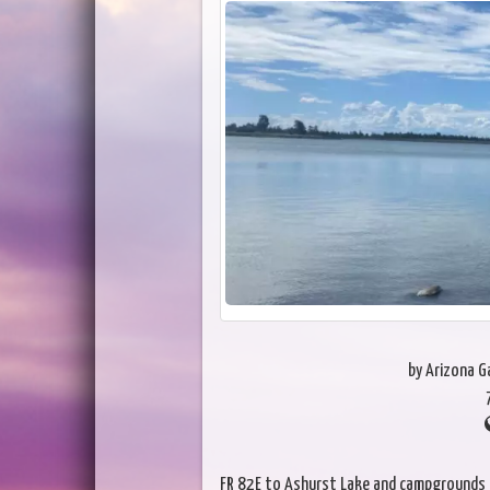
by Arizona 
FR 82E to Ashurst Lake and campgrounds a