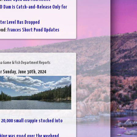
D Dam is Catch-and-Release Only for
ter Level Has Dropped
ond
:
Frances Short Pond Updates
na Game & Fish Department Reports
r Sunday, June 30th, 2024
:
20,000 small crappie stocked into
hing was good over the weekend