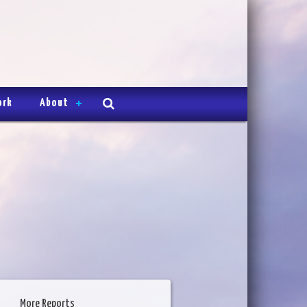
ork
About
More Reports