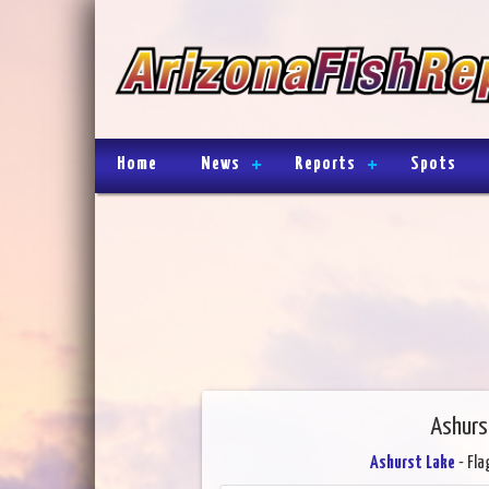
Home
News
Reports
Spots
Ashurs
Ashurst Lake
- Fla