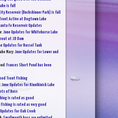
ake is full
City Reservoir (Buckskinner Park) is full
Trout Active at Dogtown Lake
anta Fe Reservoir Updates
e
:
June Updates for Whitehorse Lake
rout at JD Dam
ne Updates for Russel Tank
ake Mary
:
June Updates for Lower and
ond
:
Frances Short Pond has been
ood Trout Fishing
:
June Updates for Kinnikinick Lake
ots of Bass
shing is rated as good
:
Fishing is rated as very good
 Updates for Oak Creek
k
:
Smallmouth bass are unlimited