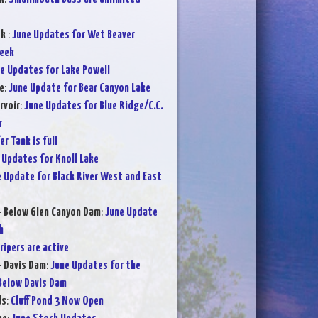
ek
:
June Updates for Wet Beaver
reek
e Updates for Lake Powell
e
:
June Update for Bear Canyon Lake
rvoir
:
June Updates for Blue Ridge/C.C.
r
er Tank is full
 Updates for Knoll Lake
 Update for Black River West and East
- Below Glen Canyon Dam
:
June Update
h
ripers are active
- Davis Dam
:
June Updates for the
Below Davis Dam
ds
:
Cluff Pond 3 Now Open