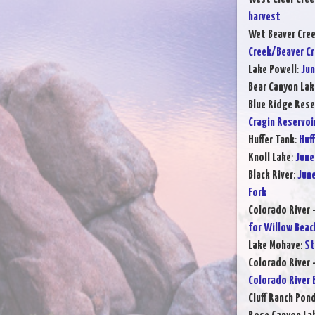
harvest
Wet Beaver Cre
Creek/Beaver C
Lake Powell
:
Jun
Bear Canyon Lak
Blue Ridge Rese
Cragin Reservoi
Huffer Tank
:
Huff
Knoll Lake
:
June
Black River
:
June
Fork
Colorado River 
for Willow Beac
Lake Mohave
:
St
Colorado River 
Colorado River 
Cluff Ranch Pon