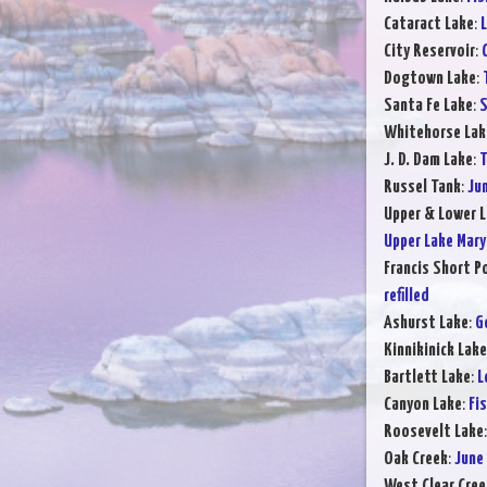
Cataract Lake
:
L
City Reservoir
:
Dogtown Lake
:
Santa Fe Lake
:
S
Whitehorse Lak
J. D. Dam Lake
:
T
Russel Tank
:
Ju
Upper & Lower L
Upper Lake Mary
Francis Short P
refilled
Ashurst Lake
:
G
Kinnikinick Lake
Bartlett Lake
:
L
Canyon Lake
:
Fi
Roosevelt Lake
Oak Creek
:
June
West Clear Cree