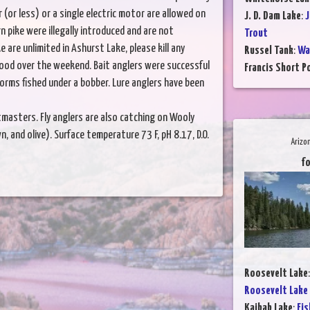
or less) or a single electric motor are allowed on
J. D. Dam Lake
:
J
n pike were illegally introduced and are not
Trout
 are unlimited in Ashurst Lake, please kill any
Russel Tank
:
Wa
good over the weekend. Bait anglers were successful
Francis Short P
rms fished under a bobber. Lure anglers have been
astmasters. Fly anglers are also catching on Wooly
, and olive). Surface temperature 73 F, pH 8.17, D.O.
Arizo
fo
Roosevelt Lake
Roosevelt Lake
Kaibab Lake
:
Fis