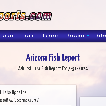
Guides
Tackle
Fly Shops
Resources
Netw
Arizona Fish Report
Ashurst Lake Fish Report for 7-31-2024
t Lake Updates
gstaff, AZ (Coconino County)