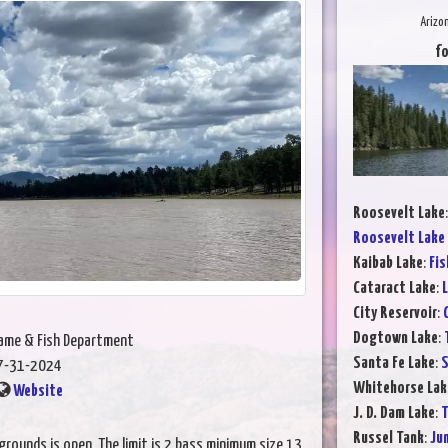
Arizo
fo
Roosevelt Lake
Roosevelt Lake
Kaibab Lake
:
Fis
Cataract Lake
:
L
City Reservoir
:
Dogtown Lake
:
Game & Fish Department
Santa Fe Lake
:
S
7-31-2024
Whitehorse Lak
Website
J. D. Dam Lake
:
T
Russel Tank
:
Ju
grounds is open. The limit is 2 bass minimum size 13