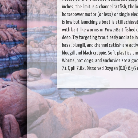
inches, the limit is 4 channel catfish, the 
horsepower motor (or less) or single elect
is low but launching a boat is still achiev
with bait like worms or PowerBait fished of
deep. Try targeting trout early and late i
bass, bluegill, and channel catfish are activ
bluegill and black crappie. Soft plastics 
Worms, hot dogs, and anchovies are a good
71 F, pH 7.82, Dissolved Oxygen (D.O) 6.9