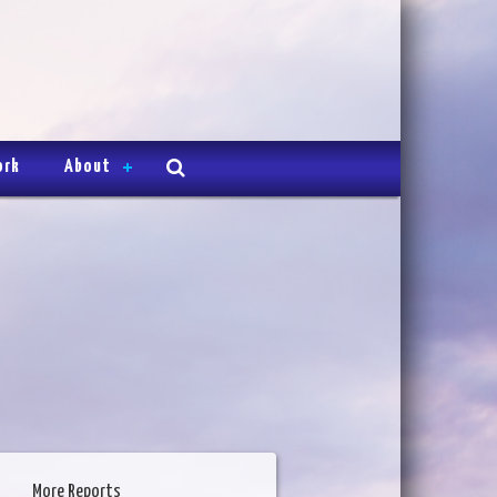
ork
About
More Reports