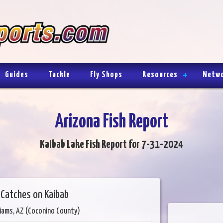
Guides
Tackle
Fly Shops
Resources
Netw
Arizona Fish Report
Kaibab Lake Fish Report for 7-31-2024
w Catches on Kaibab
liams, AZ (Coconino County)