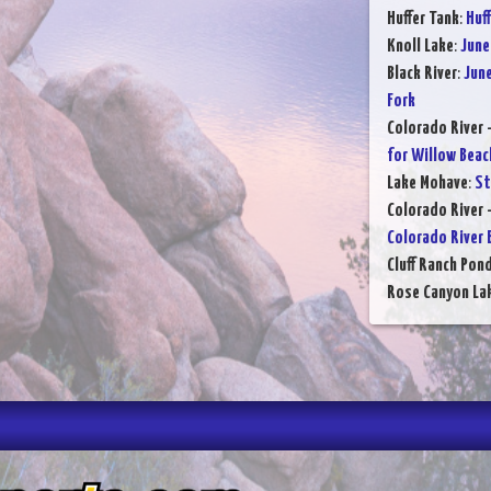
Huffer Tank
:
Huff
Knoll Lake
:
June
Black River
:
June
Fork
Colorado River 
for Willow Beac
Lake Mohave
:
St
Colorado River 
Colorado River 
Cluff Ranch Pon
Rose Canyon La