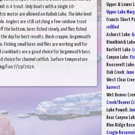
Upper & Lower L
limit is 4 trout. Only boats with a single 10-
Upper Lake Mary
ric motor are allowed on Kaibab Lake. The lake level
Francis Short P
able. Anglers are still catching a few rainbow trout
refilled
f the bottom, lures fished slowly, and flies fished
Ashurst Lake
:
G
n the day for best results. Black crappie, largemouth
Kinnikinick Lake
e. Fishing small lures and flies are working well for
Bartlett Lake
:
L
and crankbaits are a good choice for largemouth bass.
Canyon Lake
:
Fi
 choice for channel catfish. Surface temperature
Roosevelt Lake
5 mg/l on 7/19/2024.
Oak Creek
:
June
West Clear Cree
harvest
Wet Beaver Cre
Creek/Beaver C
Lake Powell
:
Jun
Bear Canyon Lak
Blue Ridge Rese
Cragin Reservoi