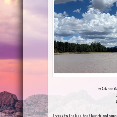
by Arizona 
Access to the lake, boat launch, and camp