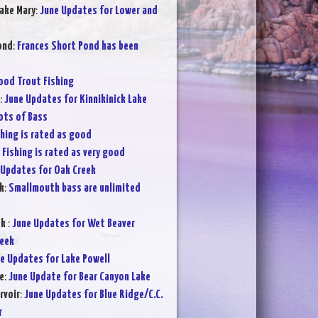
ake Mary
:
June Updates for Lower and
ond
:
Frances Short Pond has been
ood Trout Fishing
:
June Updates for Kinnikinick Lake
ots of Bass
shing is rated as good
:
Fishing is rated as very good
 Updates for Oak Creek
k
:
Smallmouth bass are unlimited
ek
:
June Updates for Wet Beaver
reek
e Updates for Lake Powell
e
:
June Update for Bear Canyon Lake
rvoir
:
June Updates for Blue Ridge/C.C.
r