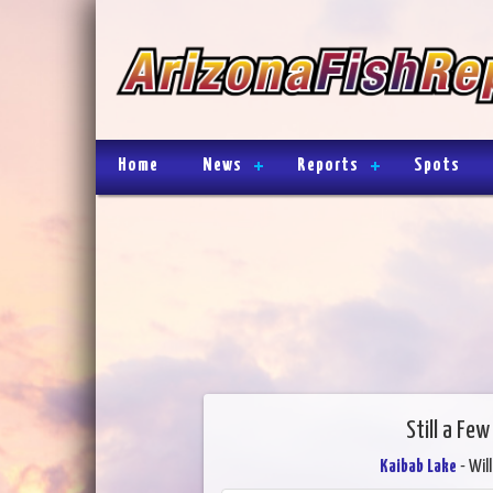
Home
News
Reports
Spots
Still a Fe
Kaibab Lake
- Wil