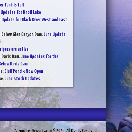
er Tank is full
 Updates for Knoll Lake
 Update for Black River West and East
- Below Glen Canyon Dam
:
June Update
h
ripers are active
- Davis Dam
:
June Updates for the
Below Davis Dam
ds
:
Cluff Pond 3 Now Open
ke
:
June Stock Updates
Arizona.FishReports.com © 2026. All Rights Reserved.