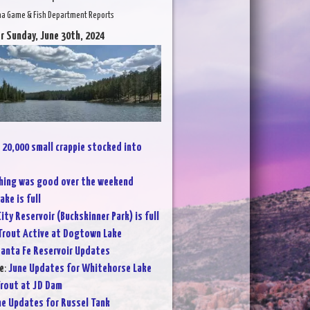
na Game & Fish Department Reports
r Sunday, June 30th, 2024
:
20,000 small crappie stocked into
hing was good over the weekend
ake is full
City Reservoir (Buckskinner Park) is full
Trout Active at Dogtown Lake
anta Fe Reservoir Updates
e
:
June Updates for Whitehorse Lake
rout at JD Dam
ne Updates for Russel Tank