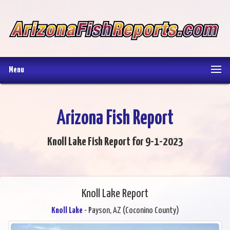
Menu
Arizona Fish Report
Knoll Lake Fish Report for 9-1-2023
Knoll Lake Report
Knoll Lake
- Payson, AZ (Coconino County)