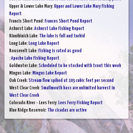
Upper & Lower Lake Mary
:
Upper and Lower Lake Mary Fishing
Report
Francis Short Pond
:
Frances Short Pond Report
Ashurst Lake
:
Ashurst Lake Fishing Report
Kinnikinick Lake
:
The lake is full and turbid
Long Lake
:
Long Lake Report
Roosevelt Lake
:
Fishing is rated as good
:
Apache Lake Fishing Report
Goldwater Lake
:
Scheduled to be stocked with trout this week
Mingus Lake
:
Mingus Lake Report
Oak Creek
:
Stream flow spiked at 103 cubic feet per second
West Clear Creek
:
Smallmouth bass are unlimited harvest in
West Clear Creek
Colorado River - Lees Ferry
:
Lees Ferry Fishing Report
Blue Ridge Reservoir
:
The cicadas are active