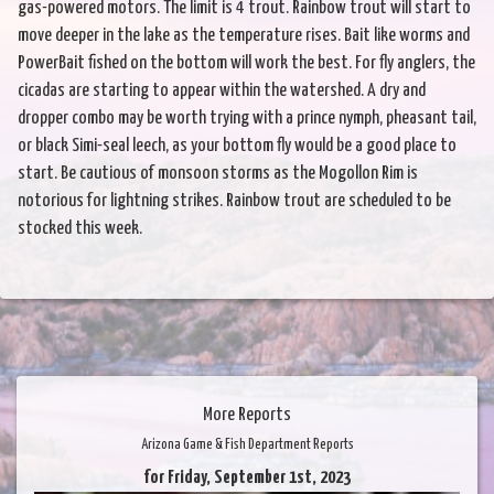
gas-powered motors. The limit is 4 trout. Rainbow trout will start to
move deeper in the lake as the temperature rises. Bait like worms and
PowerBait fished on the bottom will work the best. For fly anglers, the
cicadas are starting to appear within the watershed. A dry and
dropper combo may be worth trying with a prince nymph, pheasant tail,
or black Simi-seal leech, as your bottom fly would be a good place to
start. Be cautious of monsoon storms as the Mogollon Rim is
notorious for lightning strikes. Rainbow trout are scheduled to be
stocked this week.
More Reports
Arizona Game & Fish Department Reports
for Friday, September 1st, 2023