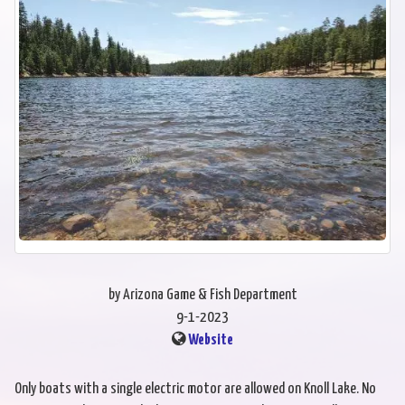
by Arizona Game & Fish Department
9-1-2023
Website
Only boats with a single electric motor are allowed on Knoll Lake. No