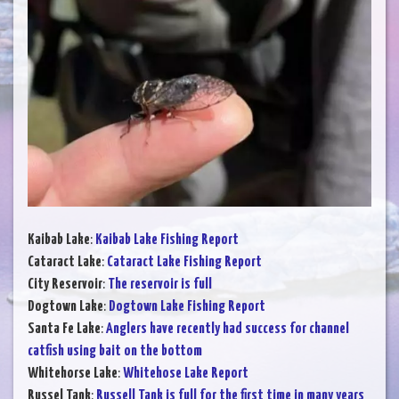
Kaibab Lake
:
Kaibab Lake Fishing Report
Cataract Lake
:
Cataract Lake Fishing Report
City Reservoir
:
The reservoir is full
Dogtown Lake
:
Dogtown Lake Fishing Report
Santa Fe Lake
:
Anglers have recently had success for channel
catfish using bait on the bottom
Whitehorse Lake
:
Whitehose Lake Report
Russel Tank
:
Russell Tank is full for the first time in many years