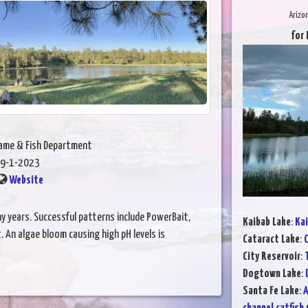
Arizo
for 
Game & Fish Department
9-1-2023
Website
many years. Successful patterns include PowerBait,
Kaibab Lake
:
Kai
t. An algae bloom causing high pH levels is
Cataract Lake
:
C
City Reservoir
:
Dogtown Lake
:
Santa Fe Lake
:
A