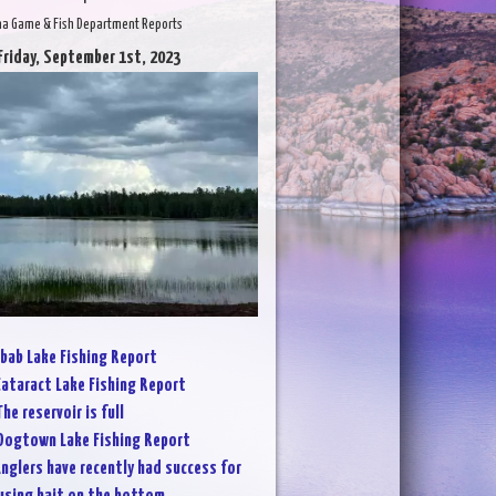
na Game & Fish Department Reports
Friday, September 1st, 2023
bab Lake Fishing Report
ataract Lake Fishing Report
The reservoir is full
Dogtown Lake Fishing Report
nglers have recently had success for