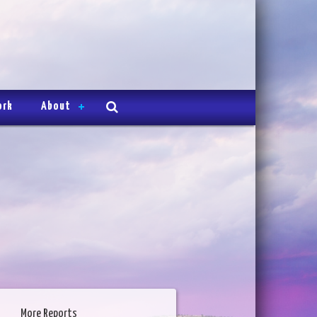
ork
About
More Reports