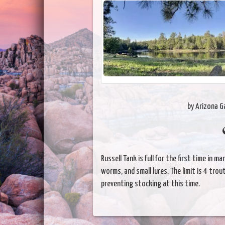
by Arizona 
Russell Tank is full for the first time in 
worms, and small lures. The limit is 4 trou
preventing stocking at this time.