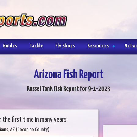
Guides
Tackle
Fly Shops
Resources
Netw
Arizona Fish Report
Russel Tank Fish Report for 9-1-2023
or the first time in many years
liams, AZ (Coconino County)