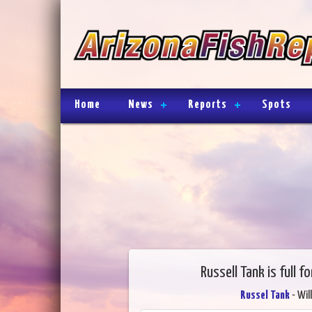
Home
News
Reports
Spots
Russell Tank is full f
Russel Tank
- Wil