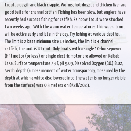
trout, bluegill, and black crappie. Worms, hot dogs, and chicken liver are
good baits for channel catfish. Fishing has been slow, but anglers have
recently had success fishing for catfish. Rainbow trout were stocked
two weeks ago. With the warm water temperatures this week, trout
will be active early and late in the day. Try fishing at various depths.
The limit is 2 bass minimum size 13 inches, the limit is 4 channel
catfish, the limit is 4 trout. Only boats with a single 10-horsepower
(HP) motor (or less) or single electric motor are allowed on Kaibab
Lake. Surface temperature 73 F, pH 9.09, Dissolved Oxygen (D.O.) 8.02,
Secchi depth (a measurement of water transparency, measured by the
depth at which a white disc lowered into the water is no longer visible
from the surface) was 0.3 meters on 8/28/2023.