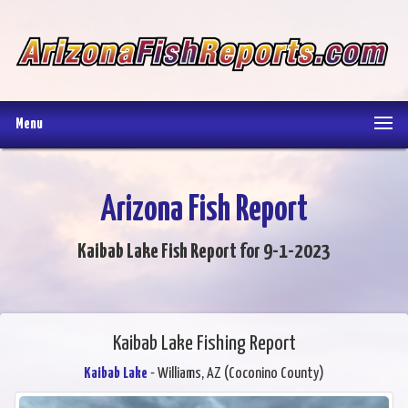
Menu
Arizona Fish Report
Kaibab Lake Fish Report for 9-1-2023
Kaibab Lake Fishing Report
Kaibab Lake
- Williams, AZ (Coconino County)