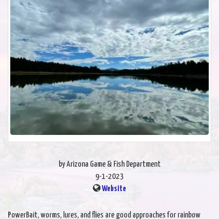
by Arizona Game & Fish Department
9-1-2023
Website
PowerBait, worms, lures, and flies are good approaches for rainbow