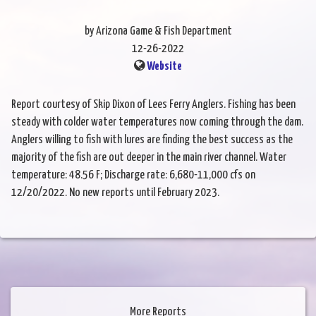
by Arizona Game & Fish Department
12-26-2022
Website
Report courtesy of Skip Dixon of Lees Ferry Anglers. Fishing has been
steady with colder water temperatures now coming through the dam.
Anglers willing to fish with lures are finding the best success as the
majority of the fish are out deeper in the main river channel. Water
temperature: 48.56 F; Discharge rate: 6,680-11,000 cfs on
12/20/2022. No new reports until February 2023.
More Reports