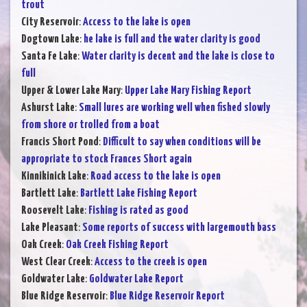
trout
City Reservoir
:
Access to the lake is open
Dogtown Lake
:
he lake is full and the water clarity is good
Santa Fe Lake
:
Water clarity is decent and the lake is close to
full
Upper & Lower Lake Mary
:
Upper Lake Mary Fishing Report
Ashurst Lake
:
Small lures are working well when fished slowly
from shore or trolled from a boat
Francis Short Pond
:
Difficult to say when conditions will be
appropriate to stock Frances Short again
Kinnikinick Lake
:
Road access to the lake is open
Bartlett Lake
:
Bartlett Lake Fishing Report
Roosevelt Lake
:
Fishing is rated as good
Lake Pleasant
:
Some reports of success with largemouth bass
Oak Creek
:
Oak Creek Fishing Report
West Clear Creek
:
Access to the creek is open
Goldwater Lake
:
Goldwater Lake Report
Blue Ridge Reservoir
:
Blue Ridge Reservoir Report