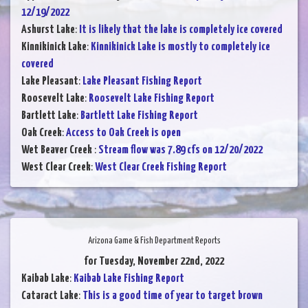
12/19/2022
Ashurst Lake
:
It is likely that the lake is completely ice covered
Kinnikinick Lake
:
Kinnikinick Lake is mostly to completely ice
covered
Lake Pleasant
:
Lake Pleasant Fishing Report
Roosevelt Lake
:
Roosevelt Lake Fishing Report
Bartlett Lake
:
Bartlett Lake Fishing Report
Oak Creek
:
Access to Oak Creek is open
Wet Beaver Creek
:
Stream flow was 7.89 cfs on 12/20/2022
West Clear Creek
:
West Clear Creek Fishing Report
Arizona Game & Fish Department Reports
for Tuesday, November 22nd, 2022
Kaibab Lake
:
Kaibab Lake Fishing Report
Cataract Lake
:
This is a good time of year to target brown