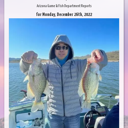
Arizona Game & Fish Department Reports
for Monday, December 26th, 2022