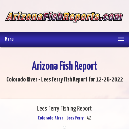
Menu
Arizona Fish Report
Colorado River - Lees Ferry Fish Report for 12-26-2022
Lees Ferry Fishing Report
Colorado River - Lees Ferry
- AZ