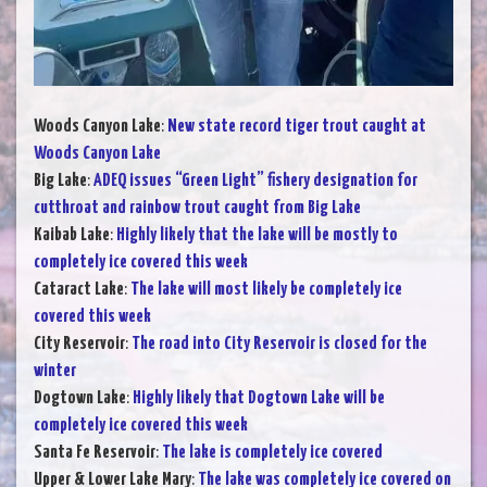
Woods Canyon Lake
:
New state record tiger trout caught at
Woods Canyon Lake
Big Lake
:
ADEQ issues “Green Light” fishery designation for
cutthroat and rainbow trout caught from Big Lake
Kaibab Lake
:
Highly likely that the lake will be mostly to
completely ice covered this week
Cataract Lake
:
The lake will most likely be completely ice
covered this week
City Reservoir
:
The road into City Reservoir is closed for the
winter
Dogtown Lake
:
Highly likely that Dogtown Lake will be
completely ice covered this week
Santa Fe Reservoir
:
The lake is completely ice covered
Upper & Lower Lake Mary
:
The lake was completely ice covered on