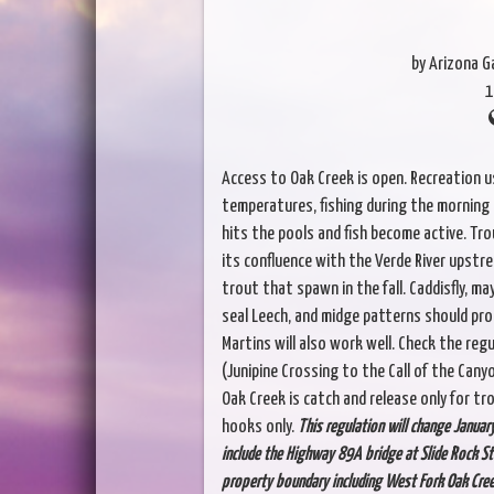
by Arizona 
1
Access to Oak Creek is open. Recreation u
temperatures, fishing during the morning 
hits the pools and fish become active. Tro
its confluence with the Verde River upstre
trout that spawn in the fall. Caddisfly, ma
seal Leech, and midge patterns should produ
Martins will also work well. Check the reg
(Junipine Crossing to the Call of the Can
Oak Creek is catch and release only for trout
hooks only.
This regulation will change Januar
include the Highway 89A bridge at Slide Rock St
property boundary including West Fork Oak Creek.