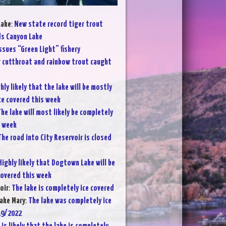
Lake
:
New state record tiger trout
s Canyon Lake
ssues “Green Light” fishery
 cutthroat and rainbow trout caught
hly likely that the lake will be mostly
ce covered this week
he lake will most likely be completely
s week
The road into City Reservoir is closed
Highly likely that Dogtown Lake will be
covered this week
oir
:
The lake is completely ice covered
ake Mary
:
The lake was completely ice
19/2022