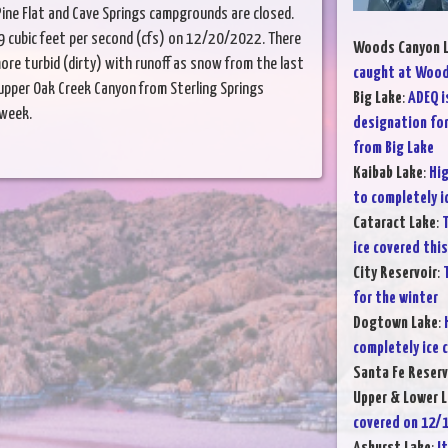
ine Flat and Cave Springs campgrounds are closed.
 cubic feet per second (cfs) on 12/20/2022. There
Woods Canyon 
re turbid (dirty) with runoff as snow from the last
caught at Wood
pper Oak Creek Canyon from Sterling Springs
Big Lake
:
ADEQ i
 week.
designation for
from Big Lake
Kaibab Lake
:
Hig
to completely i
Cataract Lake
:
T
ice covered thi
City Reservoir
:
for the winter
Dogtown Lake
:
completely ice 
Santa Fe Reserv
Upper & Lower L
covered on 12/