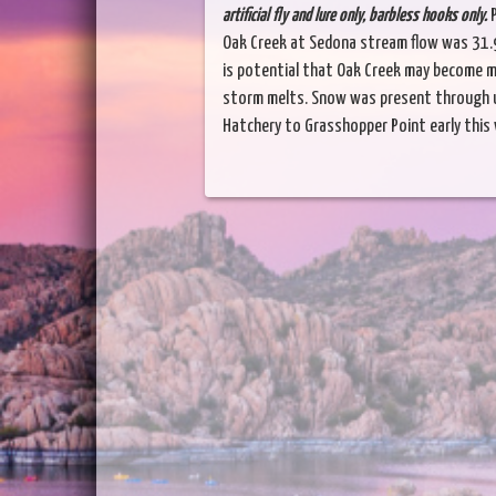
artificial fly and lure only, barbless hooks only.
P
Oak Creek at Sedona stream flow was 31.9
is potential that Oak Creek may become mo
storm melts. Snow was present through u
Hatchery to Grasshopper Point early this