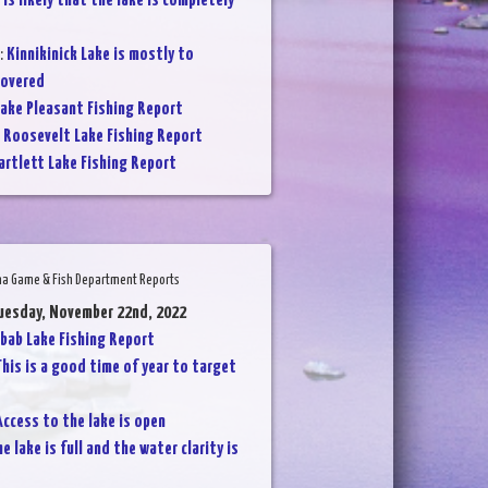
 is likely that the lake is completely
:
Kinnikinick Lake is mostly to
covered
ake Pleasant Fishing Report
:
Roosevelt Lake Fishing Report
artlett Lake Fishing Report
na Game & Fish Department Reports
uesday, November 22nd, 2022
bab Lake Fishing Report
his is a good time of year to target
Access to the lake is open
he lake is full and the water clarity is