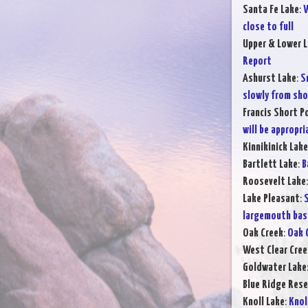
Santa Fe Lake
:
W
close to full
Upper & Lower L
Report
Ashurst Lake
:
S
slowly from sho
Francis Short P
will be appropr
Kinnikinick Lake
Bartlett Lake
:
B
Roosevelt Lake
Lake Pleasant
:
S
largemouth bas
Oak Creek
:
Oak 
West Clear Cree
Goldwater Lake
Blue Ridge Rese
Knoll Lake
:
Knol