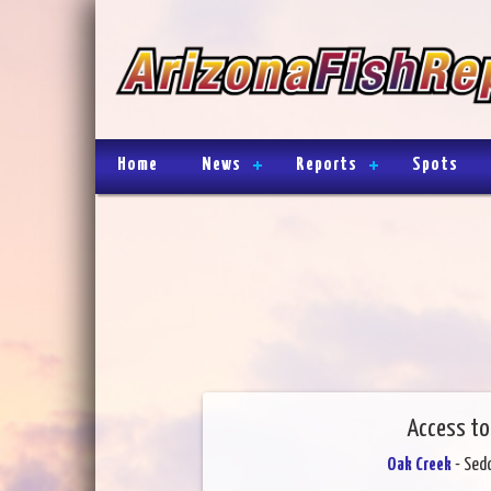
Home
News
Reports
Spots
Access to
Oak Creek
- Sed