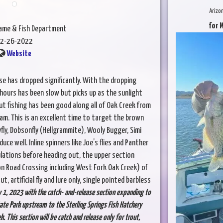
Arizo
for 
Game & Fish Department
2-26-2022
Website
se has dropped significantly. With the dropping
hours has been slow but picks up as the sunlight
ut fishing has been good along all of Oak Creek from
am. This is an excellent time to target the brown
yfly, Dobsonfly (Hellgrammite), Wooly Bugger, Simi
ce well. Inline spinners like Joe’s flies and Panther
ulations before heading out, the upper section
yon Road Crossing including West Fork Oak Creek) of
, artificial fly and lure only, single pointed barbless
y 1, 2023 with the catch- and-release section expanding to
ate Park upstream to the Sterling Springs Fish Hatchery
 This section will be catch and release only for trout,