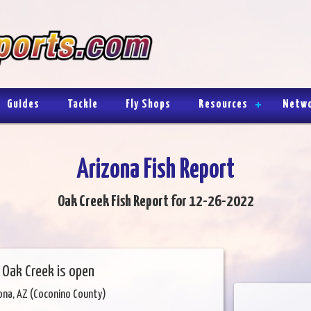
Guides
Tackle
Fly Shops
Resources
Netw
Arizona Fish Report
Oak Creek Fish Report for 12-26-2022
 Oak Creek is open
ona, AZ (Coconino County)