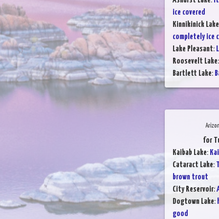
Ashurst Lake
:
It
ice covered
Kinnikinick Lake
completely ice 
Lake Pleasant
:
L
Roosevelt Lake
Bartlett Lake
:
B
Arizo
for T
Kaibab Lake
:
Kai
Cataract Lake
:
T
brown trout
City Reservoir
:
Dogtown Lake
:
good