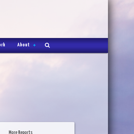
ork
About
More Reports