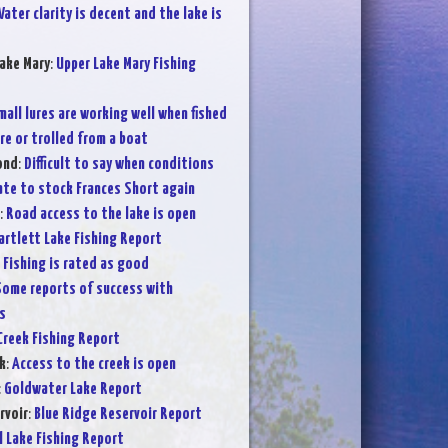
ater clarity is decent and the lake is
ake Mary
:
Upper Lake Mary Fishing
mall lures are working well when fished
re or trolled from a boat
ond
:
Difficult to say when conditions
iate to stock Frances Short again
:
Road access to the lake is open
artlett Lake Fishing Report
:
Fishing is rated as good
ome reports of success with
s
Creek Fishing Report
k
:
Access to the creek is open
:
Goldwater Lake Report
rvoir
:
Blue Ridge Reservoir Report
l Lake Fishing Report