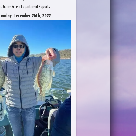
na Game & Fish Department Reports
Monday, December 26th, 2022