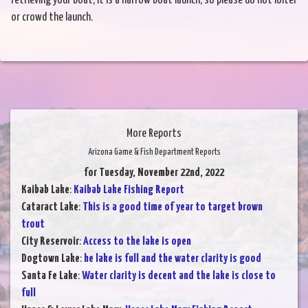
retrieving your boat; it is a narrow boat launch, so please do not loiter
or crowd the launch.
More Reports
Arizona Game & Fish Department Reports
for Tuesday, November 22nd, 2022
Kaibab Lake
:
Kaibab Lake Fishing Report
Cataract Lake
:
This is a good time of year to target brown
trout
City Reservoir
:
Access to the lake is open
Dogtown Lake
:
he lake is full and the water clarity is good
Santa Fe Lake
:
Water clarity is decent and the lake is close to
full