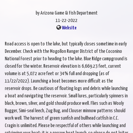
by Arizona Game & Fish Department
11-22-2022
Website
Road access is open to the lake, but typically closes sometime in early
December. Check with the Mogollon Ranger District of the Coconino
National Forest prior to heading to the lake. Blue Ridge campground is
closed for the winter. Reservoir elevation is 6,669.23 feet, current
volume is at 5,072 acre feet or 34% full and dropping (as of
11/22/2022). Launching a boat becomes more difficult as the
reservoir drops. Be cautious of floating logs and debris while launching
a boat and navigating the reservoir. Small lures, particularly spinners in
black, brown, silver, and gold should produce well. Flies such as Wooly
Bugger, Simi-seal leech, Zug Bug, and Clouser minnow patterns should
work well. The harvest of green sunfish and bullhead catfish in C.C.
Cragin is unlimited. Please be respectful of others while launching and