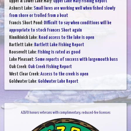
Upper & Lower Lake Mary
:
Upper Lake Mary Fishing Report
Ashurst Lake
:
Small lures are working well when fished slowly
from shore or trolled from a boat
Francis Short Pond
:
Difficult to say when conditions will be
appropriate to stock Frances Short again
Kinnikinick Lake
:
Road access to the lake is open
Bartlett Lake
:
Bartlett Lake Fishing Report
Roosevelt Lake
:
Fishing is rated as good
Lake Pleasant
:
Some reports of success with largemouth bass
Oak Creek
:
Oak Creek Fishing Report
West Clear Creek
:
Access to the creek is open
Goldwater Lake
:
Goldwater Lake Report
AZGFD honors veterans with complimentary, reduced-fee licenses