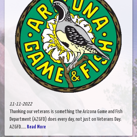
11-11-2022
Thanking our veterans is something the Arizona Game and Fish
Department (AZGFD) does every day, not just on Veterans Day.
AZGFD......
Read More