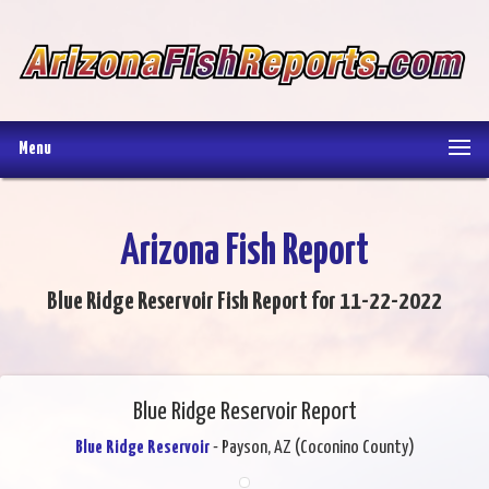
Menu
Arizona Fish Report
Blue Ridge Reservoir Fish Report for 11-22-2022
Blue Ridge Reservoir Report
Blue Ridge Reservoir
- Payson, AZ (Coconino County)