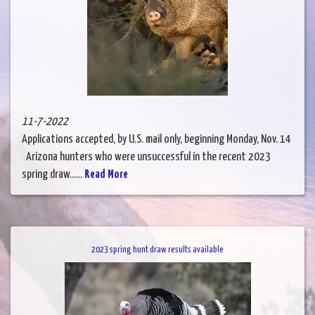
11-7-2022
Applications accepted, by U.S. mail only, beginning Monday, Nov. 14
Arizona hunters who were unsuccessful in the recent 2023
spring draw......
Read More
2023 spring hunt draw results available