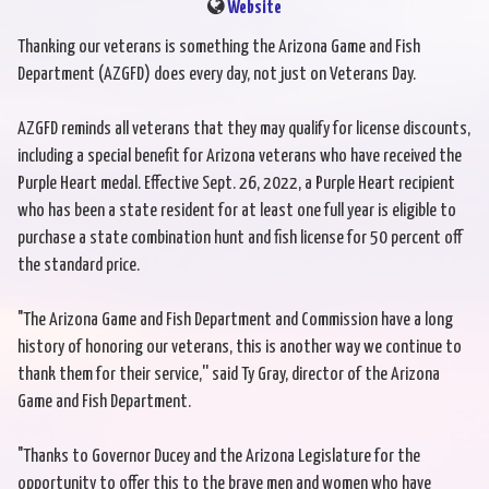
Website
Thanking our veterans is something the Arizona Game and Fish
Department (AZGFD) does every day, not just on Veterans Day.
AZGFD reminds all veterans that they may qualify for license discounts,
including a special benefit for Arizona veterans who have received the
Purple Heart medal. Effective Sept. 26, 2022, a Purple Heart recipient
who has been a state resident for at least one full year is eligible to
purchase a state combination hunt and fish license for 50 percent off
the standard price.
"The Arizona Game and Fish Department and Commission have a long
history of honoring our veterans, this is another way we continue to
thank them for their service,'' said Ty Gray, director of the Arizona
Game and Fish Department.
"Thanks to Governor Ducey and the Arizona Legislature for the
opportunity to offer this to the brave men and women who have