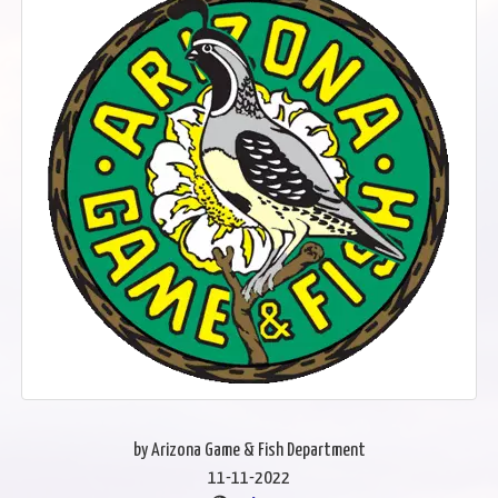
by Arizona Game & Fish Department
11-11-2022