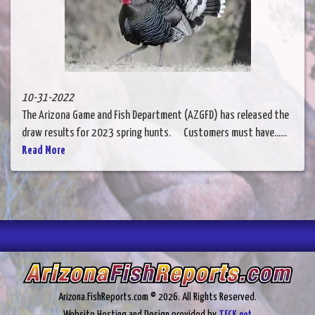
10-31-2022
The Arizona Game and Fish Department (AZGFD) has released the
draw results for 2023 spring hunts. Customers must have......
Read More
Arizona.FishReports.com © 2026. All Rights Reserved.
Website Hosting and Design provided by
TECK.net