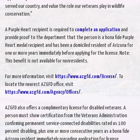
served our country, and value the role our veterans play in wildlife
conservation."
A Purple Heart recipient is required to
complete an application
and
provide proof to the department that the person is a bona fide Purple
Heart medal recipient and has been a domiciled resident of Arizona for
one or more years immediately before applying for the license. Note:
This benefit is not available for nonresidents.
For more information, visit
https://www.azgfd.com/license/
. To
locate the nearest AZGFD office, visit
https://www.azgfd.com/Agency/Offices/
.
AZGFD also offers a complimentary license for disabled veterans. A
person must show certification from the Veterans Administration
confirming permanent service-connected disabilities rated as 100
percent disabling, plus one or more consecutive years as a bona fide
Arizona resident immediately preceding application for license.