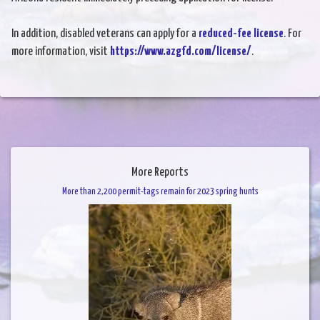
In addition, disabled veterans can apply for a
reduced-fee license
. For
more information, visit
https://www.azgfd.com/license/
.
More Reports
More than 2,200 permit-tags remain for 2023 spring hunts