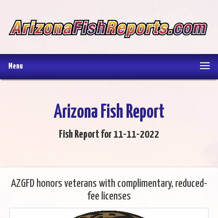
Menu
Arizona Fish Report
Fish Report for 11-11-2022
AZGFD honors veterans with complimentary, reduced-
fee licenses