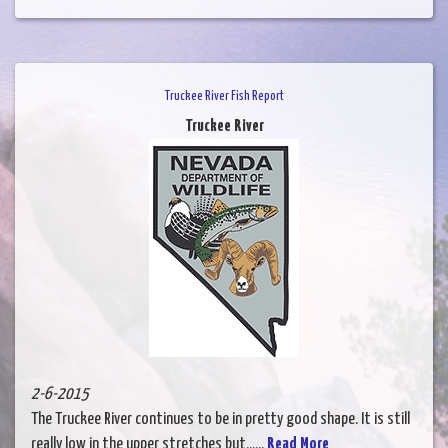
Truckee River Fish Report
Truckee River
2-6-2015
The Truckee River continues to be in pretty good shape. It is still
really low in the upper stretches but......
Read More