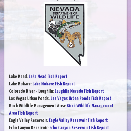
Lake Mead
:
Lake Mead Fish Report
Lake Mohave
:
Lake Mohave Fish Report
Colorado River - Laughlin
:
Laughlin Nevada Fish Report
Las Vegas Urban Ponds
:
Las Vegas Urban Ponds Fish Report
Kirch Wildlife Management Area
:
Kirch Wildlife Management
Area Fish Report
Eagle Valley Reservoir
:
Eagle Valley Reservoir Fish Report
Echo Canyon Reservoir
:
Echo Canyon Reservoir Fish Report