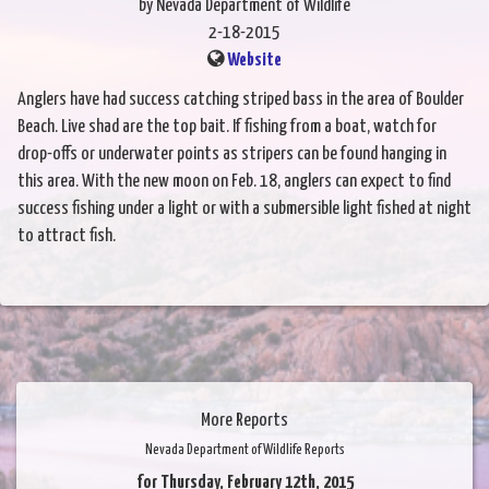
by Nevada Department of Wildlife
2-18-2015
Website
Anglers have had success catching striped bass in the area of Boulder
Beach. Live shad are the top bait. If fishing from a boat, watch for
drop-offs or underwater points as stripers can be found hanging in
this area. With the new moon on Feb. 18, anglers can expect to find
success fishing under a light or with a submersible light fished at night
to attract fish.
More Reports
Nevada Department of Wildlife Reports
for Thursday, February 12th, 2015