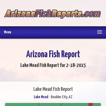
Menu
Arizona Fish Report
Lake Mead Fish Report for 2-18-2015
Lake Mead Fish Report
Lake Mead
- Boulder City, AZ