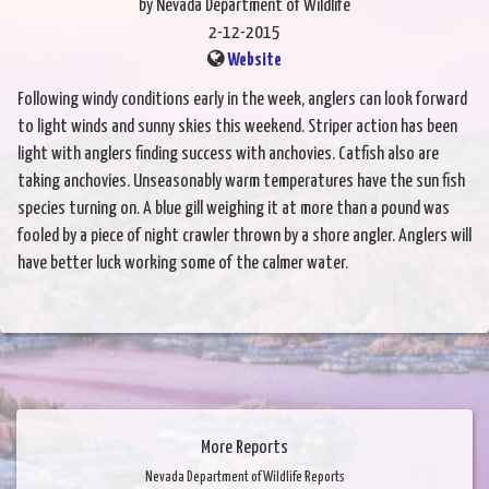
by Nevada Department of Wildlife
2-12-2015
Website
Following windy conditions early in the week, anglers can look forward
to light winds and sunny skies this weekend. Striper action has been
light with anglers finding success with anchovies. Catfish also are
taking anchovies. Unseasonably warm temperatures have the sun fish
species turning on. A blue gill weighing it at more than a pound was
fooled by a piece of night crawler thrown by a shore angler. Anglers will
have better luck working some of the calmer water.
More Reports
Nevada Department of Wildlife Reports