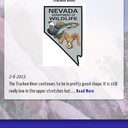
Truckee River
2-6-2015
The Truckee River continues to be in pretty good shape. It is still
really low in the upper stretches but......
Read More