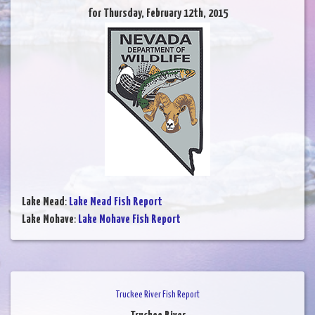
for Thursday, February 12th, 2015
Lake Mead
:
Lake Mead Fish Report
Lake Mohave
:
Lake Mohave Fish Report
Truckee River Fish Report