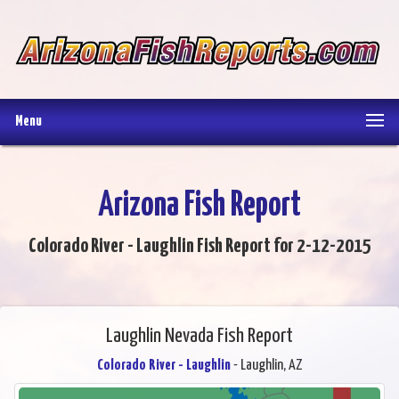
Menu
Arizona Fish Report
Colorado River - Laughlin Fish Report for 2-12-2015
Laughlin Nevada Fish Report
Colorado River - Laughlin
- Laughlin, AZ