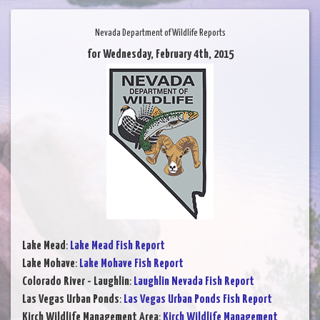
Nevada Department of Wildlife Reports
for Wednesday, February 4th, 2015
Lake Mead
:
Lake Mead Fish Report
Lake Mohave
:
Lake Mohave Fish Report
Colorado River - Laughlin
:
Laughlin Nevada Fish Report
Las Vegas Urban Ponds
:
Las Vegas Urban Ponds Fish Report
Kirch Wildlife Management Area
:
Kirch Wildlife Management