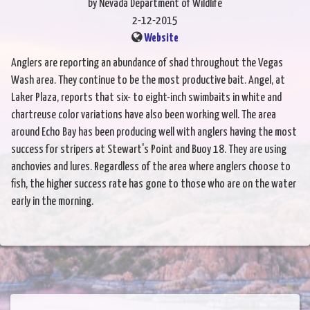
by Nevada Department of Wildlife
2-12-2015
Website
Anglers are reporting an abundance of shad throughout the Vegas
Wash area. They continue to be the most productive bait. Angel, at
Laker Plaza, reports that six- to eight-inch swimbaits in white and
chartreuse color variations have also been working well. The area
around Echo Bay has been producing well with anglers having the most
success for stripers at Stewart's Point and Buoy 18. They are using
anchovies and lures. Regardless of the area where anglers choose to
fish, the higher success rate has gone to those who are on the water
early in the morning.