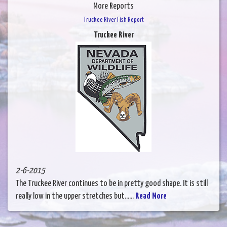
More Reports
Truckee River Fish Report
Truckee River
2-6-2015
The Truckee River continues to be in pretty good shape. It is still
really low in the upper stretches but......
Read More