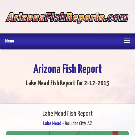
Menu
Arizona Fish Report
Lake Mead Fish Report for 2-12-2015
Lake Mead Fish Report
Lake Mead
- Boulder City, AZ