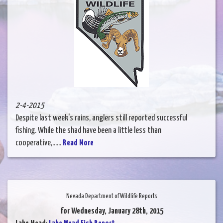
2-4-2015
Despite last week's rains, anglers still reported successful
fishing. While the shad have been a little less than
cooperative,......
Read More
Nevada Department of Wildlife Reports
for Wednesday, January 28th, 2015