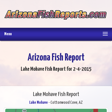
Menu
Arizona Fish Report
Lake Mohave Fish Report for 2-4-2015
Lake Mohave Fish Report
Lake Mohave
- Cottonwood Cove, AZ