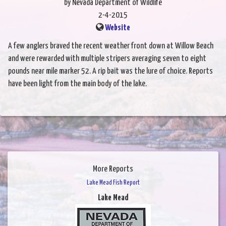
by Nevada Department of Wildlife
2-4-2015
Website
A few anglers braved the recent weather front down at Willow Beach
and were rewarded with multiple stripers averaging seven to eight
pounds near mile marker 52. A rip bait was the lure of choice. Reports
have been light from the main body of the lake.
More Reports
Lake Mead Fish Report
Lake Mead