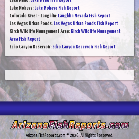
Lake Mead
:
Lake Mead Fish Report
Lake Mohave
:
Lake Mohave Fish Report
Colorado River - Laughlin
:
Laughlin Nevada Fish Report
Las Vegas Urban Ponds
:
Las Vegas Urban Ponds Fish Report
Kirch Wildlife Management Area
:
Kirch Wildlife Management
Area Fish Report
Echo Canyon Reservoir
:
Echo Canyon Reservoir Fish Report
Arizona.FishReports.com © 2026. All Rights Reserved.