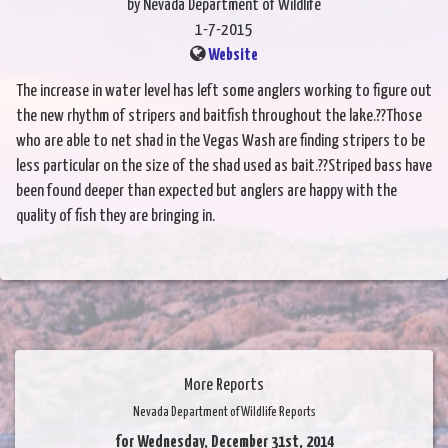
by Nevada Department of Wildlife
1-7-2015
Website
The increase in water level has left some anglers working to figure out
the new rhythm of stripers and baitfish throughout the lake.??Those
who are able to net shad in the Vegas Wash are finding stripers to be
less particular on the size of the shad used as bait.??Striped bass have
been found deeper than expected but anglers are happy with the
quality of fish they are bringing in.
More Reports
Nevada Department of Wildlife Reports
for Wednesday, December 31st, 2014