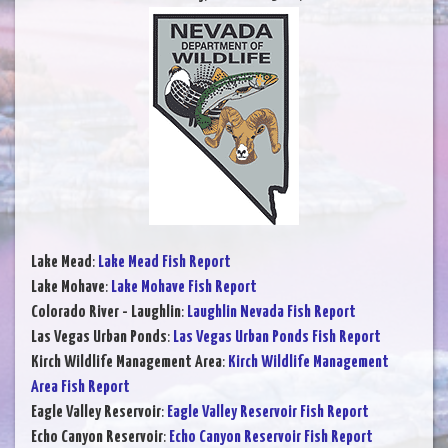
Lake Mead
:
Lake Mead Fish Report
Lake Mohave
:
Lake Mohave Fish Report
Colorado River - Laughlin
:
Laughlin Nevada Fish Report
Las Vegas Urban Ponds
:
Las Vegas Urban Ponds Fish Report
Kirch Wildlife Management Area
:
Kirch Wildlife Management
Area Fish Report
Eagle Valley Reservoir
:
Eagle Valley Reservoir Fish Report
Echo Canyon Reservoir
:
Echo Canyon Reservoir Fish Report