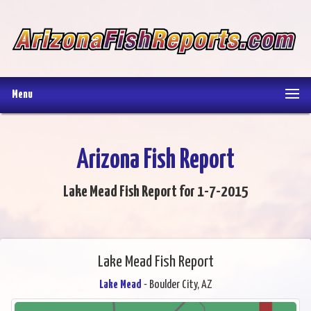
Menu
Arizona Fish Report
Lake Mead Fish Report for 1-7-2015
Lake Mead Fish Report
Lake Mead
- Boulder City, AZ