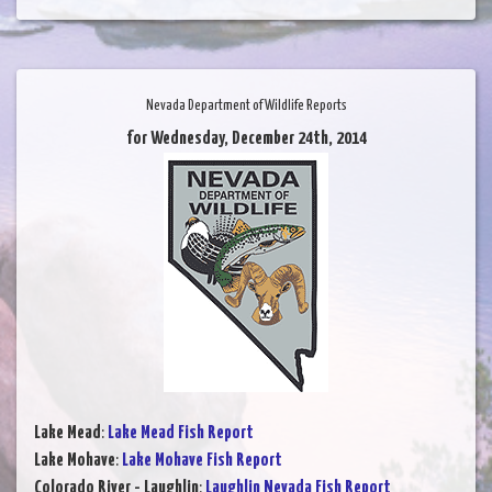
Nevada Department of Wildlife Reports
for Wednesday, December 24th, 2014
Lake Mead
:
Lake Mead Fish Report
Lake Mohave
:
Lake Mohave Fish Report
Colorado River - Laughlin
:
Laughlin Nevada Fish Report