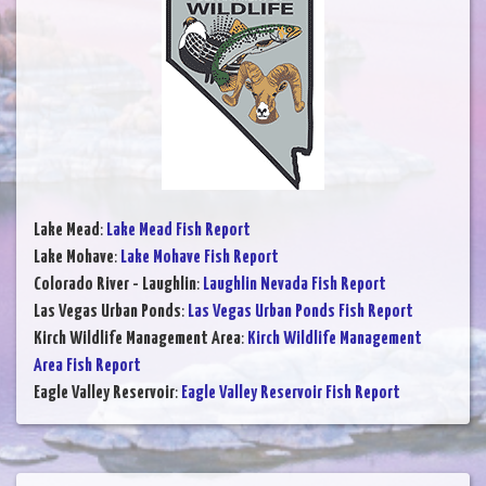
Lake Mead
:
Lake Mead Fish Report
Lake Mohave
:
Lake Mohave Fish Report
Colorado River - Laughlin
:
Laughlin Nevada Fish Report
Las Vegas Urban Ponds
:
Las Vegas Urban Ponds Fish Report
Kirch Wildlife Management Area
:
Kirch Wildlife Management
Area Fish Report
Eagle Valley Reservoir
:
Eagle Valley Reservoir Fish Report