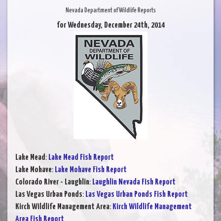
Nevada Department of Wildlife Reports
for Wednesday, December 24th, 2014
Lake Mead
:
Lake Mead Fish Report
Lake Mohave
:
Lake Mohave Fish Report
Colorado River - Laughlin
:
Laughlin Nevada Fish Report
Las Vegas Urban Ponds
:
Las Vegas Urban Ponds Fish Report
Kirch Wildlife Management Area
:
Kirch Wildlife Management
Area Fish Report