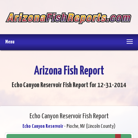
Menu
Arizona Fish Report
Echo Canyon Reservoir Fish Report for 12-31-2014
Echo Canyon Reservoir Fish Report
Echo Canyon Reservoir
- Pioche, NV (Lincoln County)