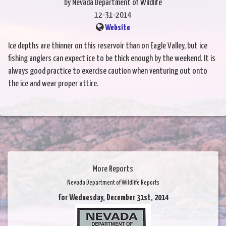
by Nevada Department of Wildlife
12-31-2014
Website
Ice depths are thinner on this reservoir than on Eagle Valley, but ice
fishing anglers can expect ice to be thick enough by the weekend. It is
always good practice to exercise caution when venturing out onto
the ice and wear proper attire.
More Reports
Nevada Department of Wildlife Reports
for Wednesday, December 31st, 2014