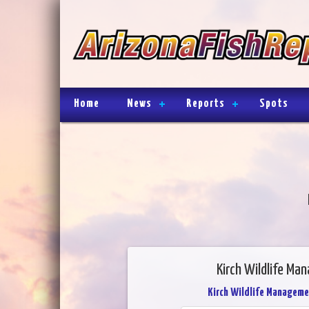
Home
News
Reports
Spots
Kirch Wildlife Ma
Kirch Wildlife Manageme