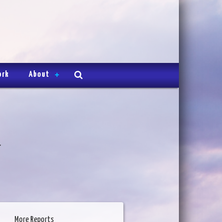
ork
About
4
More Reports