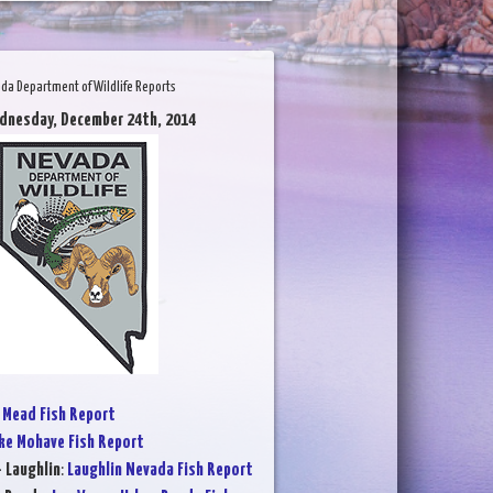
da Department of Wildlife Reports
dnesday, December 24th, 2014
 Mead Fish Report
ke Mohave Fish Report
- Laughlin
:
Laughlin Nevada Fish Report