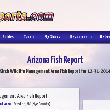
Guides
Tackle
Fly Shops
Resources
Netw
Arizona Fish Report
Kirch Wildlife Management Area Fish Report for 12-31-201
nagement Area Fish Report
nt Area
- Preston, NV (Nye County)