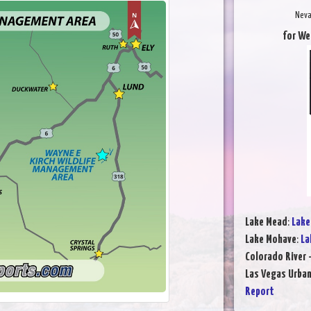
Neva
for We
Lake Mead
:
Lake
Lake Mohave
:
La
Colorado River 
Las Vegas Urba
Report