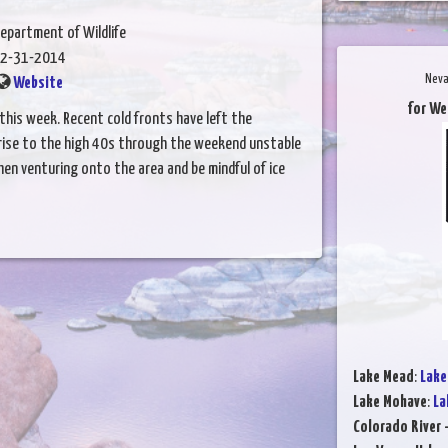
epartment of Wildlife
2-31-2014
Neva
Website
for We
his week. Recent cold fronts have left the
 rise to the high 40s through the weekend unstable
when venturing onto the area and be mindful of ice
Lake Mead
:
Lake
Lake Mohave
:
La
Colorado River 