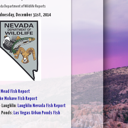
da Department of Wildlife Reports
dnesday, December 31st, 2014
 Mead Fish Report
ke Mohave Fish Report
- Laughlin
:
Laughlin Nevada Fish Report
n Ponds
:
Las Vegas Urban Ponds Fish