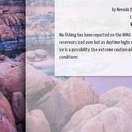
by Nevada D
1
No fishing has been reported on the WMA t
reservoirs iced over but as daytime highs
ice is a possibility. Use extreme caution 
conditions.