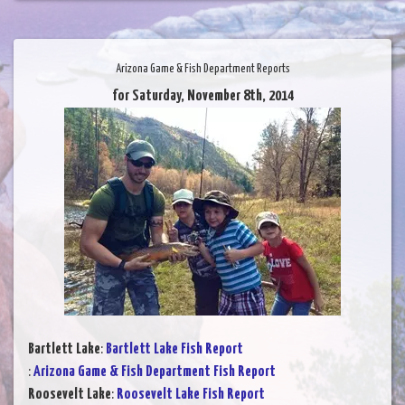
Arizona Game & Fish Department Reports
for Saturday, November 8th, 2014
Bartlett Lake
:
Bartlett Lake Fish Report
:
Arizona Game & Fish Department Fish Report
Roosevelt Lake
:
Roosevelt Lake Fish Report