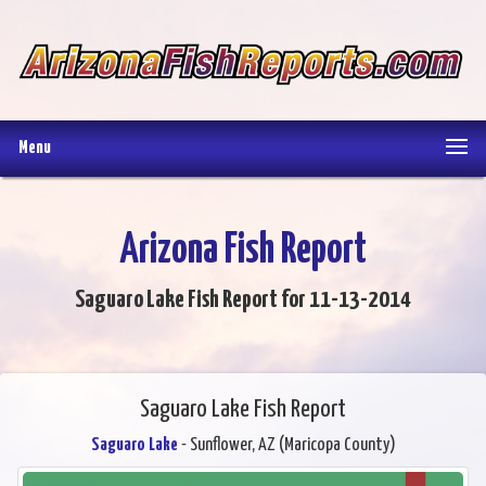
Menu
Arizona Fish Report
Saguaro Lake Fish Report for 11-13-2014
Saguaro Lake Fish Report
Saguaro Lake
- Sunflower, AZ (Maricopa County)