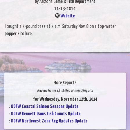
by Arizona Game & Fish Department
11-13-2014
Website
I caught a 7-pound bass at 7 a.m. Saturday Nov. 8 on a top-water
popper Rico lure.
More Reports
Arizona Game & Fish Department Reports
for Wednesday, November 12th, 2014
:
ODFW Coastal Salmon Seasons Update
:
ODFW Bennett Dams Fish Counts Update
:
ODFW Northwest Zone Reg Updates Update