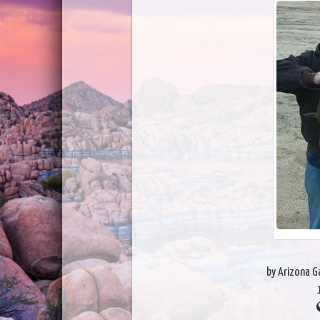
by Arizona 