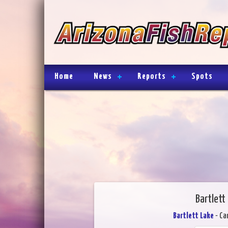
Home
News
Reports
Spots
Bartlett
Bartlett Lake
- Ca