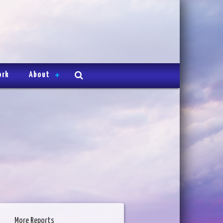
ork
About
More Reports