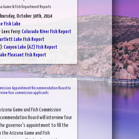
na Game & Fish Department Reports
Thursday, October 30th, 2014
ke Fish Lake
 Lees Ferry
:
Colorado River Fish Report
artlett Lake Fish Report
)
:
Canyon Lake (AZ) Fish Report
ake Pleasant Fish Report
mission Appointment Recommendation Board to
rview four commission applicants
Arizona Game and Fish Commission
ommendation Board will interview four
he governor's appointment to fill the
 the Arizona Game and Fish