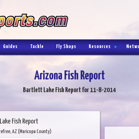
Guides
Tackle
Fly Shops
Resources
Netw
Arizona Fish Report
Bartlett Lake Fish Report for 11-8-2014
 Lake Fish Report
refree, AZ (Maricopa County)