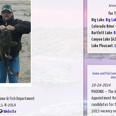
Arizo
for 
Big Lake
:
Big La
Colorado River -
Bartlett Lake
:
B
Canyon Lake (AZ
Lake Pleasant
:
L
Game and Fish Com
inte
10-24-2014
PHOENIX -- The 
Appointment Rec
Game & Fish Department
candidates for t
11-8-2014
2015 vacancy on
Website