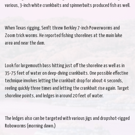
various, 3-inch white crankbaits and spinnerbaits produced fish as well.
When Texas rigging, Senft threw Berkley 7-inch Powerworms and
Zoom trick worms. He reported fishing shorelines at the main lake
area and near the dam.
Look for largemouth bass hitting just off the shoreline as well as in
35-75 feet of water on deep-diving crankbaits. One possible effective
technique involves letting the crankbait drop for about 4 seconds,
reeling quickly three times and letting the crankbait rise again. Target
shoreline points, and ledges in around 20 feet of water.
The ledges also can be targeted with various jigs and dropshot-rigged
Roboworms (morning dawn.)