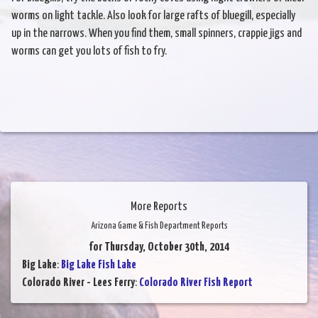
worms on light tackle. Also look for large rafts of bluegill, especially
up in the narrows. When you find them, small spinners, crappie jigs and
worms can get you lots of fish to fry.
More Reports
Arizona Game & Fish Department Reports
for Thursday, October 30th, 2014
Big Lake
:
Big Lake Fish Lake
Colorado River - Lees Ferry
:
Colorado River Fish Report