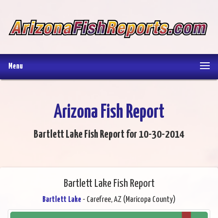
Menu
Arizona Fish Report
Bartlett Lake Fish Report for 10-30-2014
Bartlett Lake Fish Report
Bartlett Lake
- Carefree, AZ (Maricopa County)