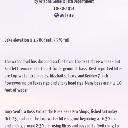
by Arizona Game & Fish Department
10-30-2014
Website
Lake elevation is 1,780 feet, 75 % full.
The water level has dropped six feet over the past three weeks - but
Bartlett remains a hot spot for largemouth bass. Best reported bites
are top-water, crankbaits, bizzbaits, Ricos, and Berkley 7-inch
Powerworms on Texas rigs and shaky head rigs. Many bass are in 2-10
feet of water.
Gary Senft, a Bass Pro at the Mesa Bass Pro Shops, fished Saturday,
Oct. 25, and said the top-water bite is good beginning at 6:30 a.m.
and ending around 8:30 a.m. using Ricos and buzzbaits. Switching to