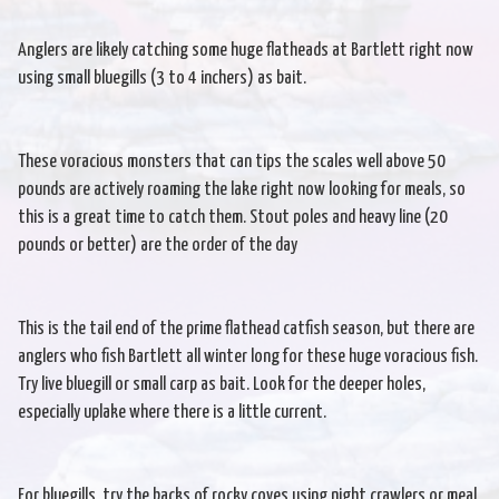
Anglers are likely catching some huge flatheads at Bartlett right now
using small bluegills (3 to 4 inchers) as bait.
These voracious monsters that can tips the scales well above 50
pounds are actively roaming the lake right now looking for meals, so
this is a great time to catch them. Stout poles and heavy line (20
pounds or better) are the order of the day
This is the tail end of the prime flathead catfish season, but there are
anglers who fish Bartlett all winter long for these huge voracious fish.
Try live bluegill or small carp as bait. Look for the deeper holes,
especially uplake where there is a little current.
For bluegills, try the backs of rocky coves using night crawlers or meal