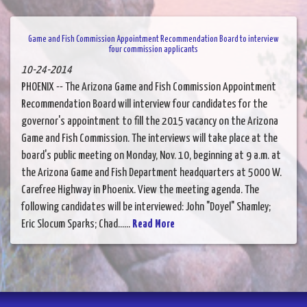
Game and Fish Commission Appointment Recommendation Board to interview
four commission applicants
10-24-2014
PHOENIX -- The Arizona Game and Fish Commission Appointment
Recommendation Board will interview four candidates for the
governor's appointment to fill the 2015 vacancy on the Arizona
Game and Fish Commission. The interviews will take place at the
board's public meeting on Monday, Nov. 10, beginning at 9 a.m. at
the Arizona Game and Fish Department headquarters at 5000 W.
Carefree Highway in Phoenix. View the meeting agenda. The
following candidates will be interviewed: John "Doyel" Shamley;
Eric Slocum Sparks; Chad......
Read More