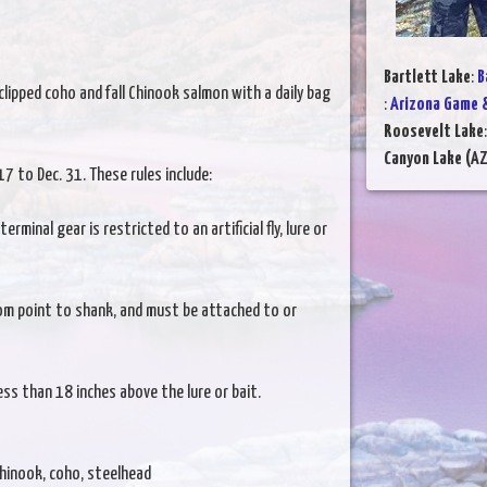
Bartlett Lake
:
B
clipped coho and fall Chinook salmon with a daily bag
:
Arizona Game &
Roosevelt Lake
Canyon Lake (AZ
17 to Dec. 31. These rules include:
rminal gear is restricted to an artificial fly, lure or
om point to shank, and must be attached to or
ss than 18 inches above the lure or bait.
hinook, coho, steelhead