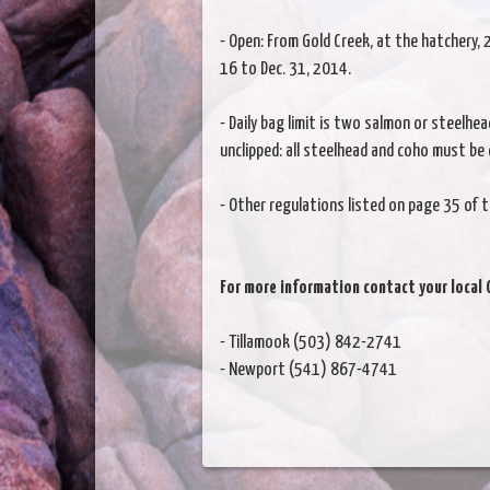
- Open: From Gold Creek, at the hatchery
16 to Dec. 31, 2014.
- Daily bag limit is two salmon or steelhea
unclipped: all steelhead and coho must be 
- Other regulations listed on page 35 of t
For more information contact your local 
- Tillamook (503) 842-2741
- Newport (541) 867-4741