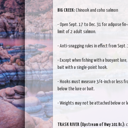
BIG CREEK:
Chinook and coho salmon
- Open Sept. 17 to Dec. 31 for adipose fin-
limit of 2 adult salmon.
- Anti-snagging rules in effect from Sept. 
- Except when fishing with a buoyant lure, te
bait with a single-point hook.
- Hooks must measure 3/4-inch or less fr
below the lure or bait.
- Weights may not be attached below or le
TRASK RIVER (Upstream of Hwy 101 Br.):
c