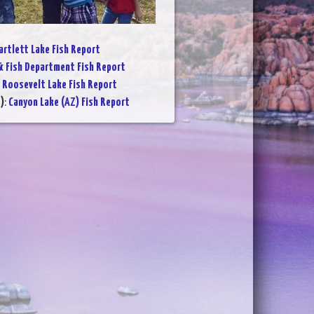
artlett Lake Fish Report
 Fish Department Fish Report
:
Roosevelt Lake Fish Report
)
:
Canyon Lake (AZ) Fish Report