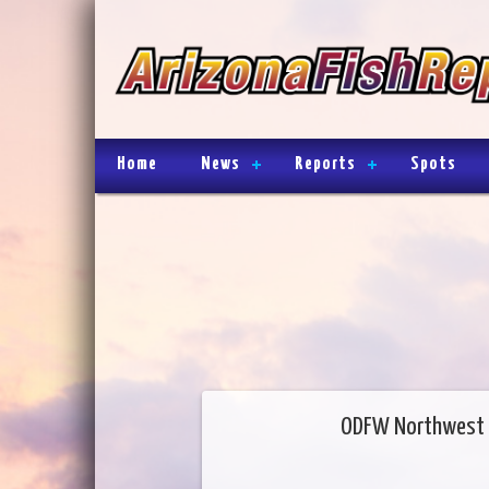
Home
News
Reports
Spots
ODFW Northwest 