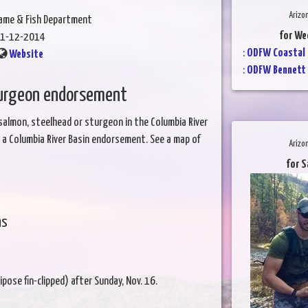
Arizo
Game & Fish Department
for We
1-12-2014
:
ODFW Coastal 
Website
:
ODFW Bennett 
turgeon endorsement
 salmon, steelhead or sturgeon in the Columbia River
ve a Columbia River Basin endorsement. See a map of
Arizo
for S
ns
pose fin-clipped) after Sunday, Nov. 16.