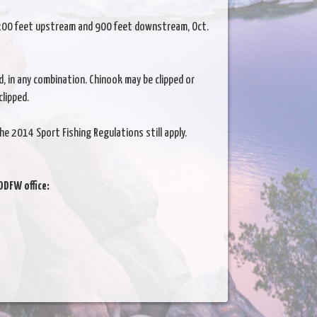
, 200 feet upstream and 900 feet downstream, Oct.
d, in any combination. Chinook may be clipped or
clipped.
he 2014 Sport Fishing Regulations still apply.
ODFW office: