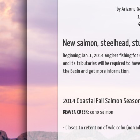
by Arizona 
1
New salmon, steelhead, s
Beginning Jan. 1, 2014 anglers fishing for
and its tributaries will be required to ha
the Basin and get more information.
2014 Coastal Fall Salmon Seaso
BEAVER CREEK:
coho salmon
- Closes to retention of wild coho (non adi