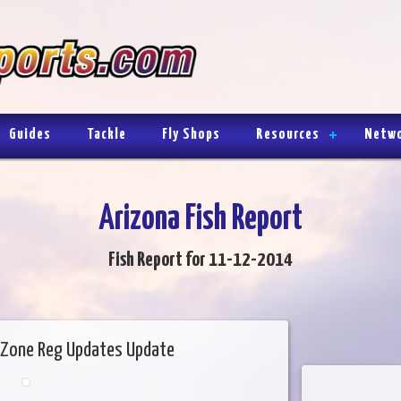
Guides
Tackle
Fly Shops
Resources
Netw
Arizona Fish Report
Fish Report for 11-12-2014
Zone Reg Updates Update