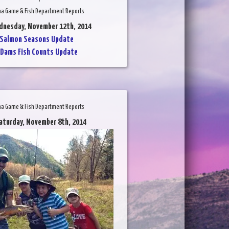
na Game & Fish Department Reports
dnesday, November 12th, 2014
Salmon Seasons Update
Dams Fish Counts Update
na Game & Fish Department Reports
aturday, November 8th, 2014