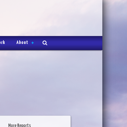
ork
About
More Reports